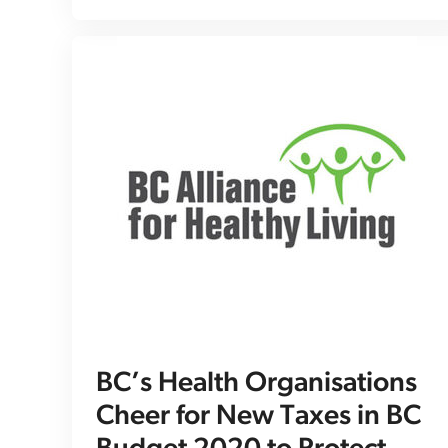
BC’s Health Organisations
Cheer for New Taxes in BC