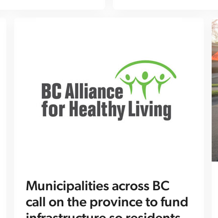
Municipalities across BC
call on the province to fund