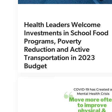
Health Leaders Welcome
Investments in School Food
Programs, Poverty
Reduction and Active
Transportation in 2023
Budget