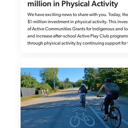
million in Physical Activity
We have exciting news to share with you. Today, th
$1-million investment in physical activity. This inv
of Active Communities Grants for Indigenous and l
and increase after-school Active Play Club programs.
through physical activity by continuing support for 