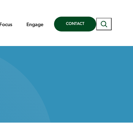
Search
CONTACT
 Focus
Engage