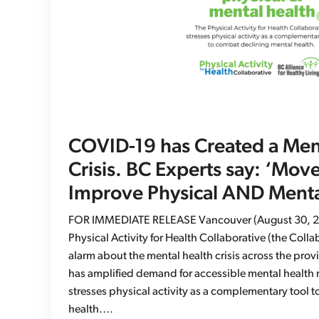
COVID-19 has Created a Men
Crisis. BC Experts say: ‘Mov
Improve Physical AND Menta
FOR IMMEDIATE RELEASE Vancouver (August 30, 2
Physical Activity for Health Collaborative (the Coll
alarm about the mental health crisis across the pro
has amplified demand for accessible mental health 
stresses physical activity as a complementary tool 
health.…