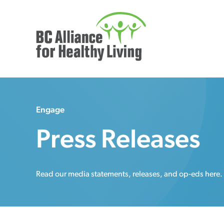
Engage
Press Releases
Read our media statements, releases, and op-eds here.