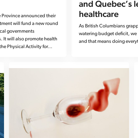
and Quebec’s l
healthcare
e Province announced their
estment will fund a new round
As British Columbians grappl
ocal governments
watering budget deficit, we
 It will also promote health
and that means doing everyt
the Physical Activity for…