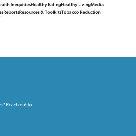
alth Inequities
Healthy Eating
Healthy Living
Media
es
Reports
Resources & Toolkits
Tobacco Reduction
es? Reach out to