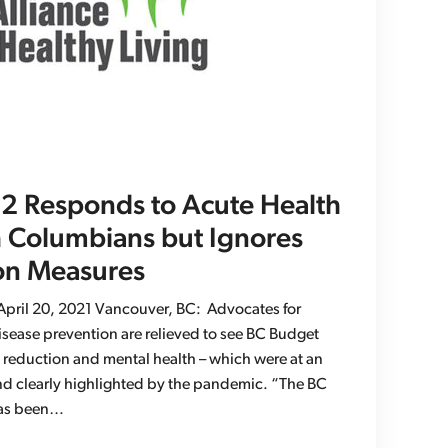
 Responds to Acute Health
h Columbians but Ignores
on Measures
ril 20, 2021 Vancouver, BC: Advocates for
isease prevention are relieved to see BC Budget
 reduction and mental health – which were at an
 and clearly highlighted by the pandemic. “The BC
 has been…