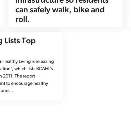
infrastructure so residents
can safely walk, bike and
roll.
g Lists Top
Healthy Living is releasing
ation‘, which lists BCAHL’s
in 2011. The report
ent to encourage healthy
h, and…