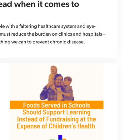
ead when it comes to
e with a faltering healthcare system and eye-
 must reduce the burden on clinics and hospitals –
hing we can to prevent chronic disease.