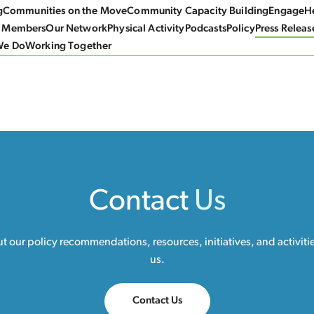
g
Communities on the Move
Community Capacity Building
Engage
He
 Members
Our Network
Physical Activity
Podcasts
Policy
Press Releas
We Do
Working Together
Contact
Us
 our policy recommendations, resources, initiatives, and activiti
us.
Contact Us