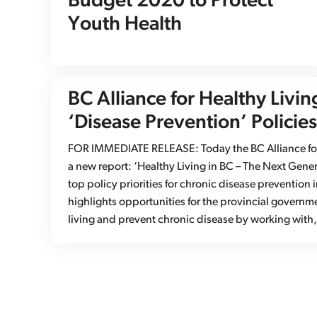
Budget 2020 to Protect
Youth Health
BC Alliance for Healthy Livin
‘Disease Prevention’ Policies
FOR IMMEDIATE RELEASE: Today the BC Alliance for 
a new report: ‘Healthy Living in BC – The Next Gener
top policy priorities for chronic disease prevention 
highlights opportunities for the provincial governm
living and prevent chronic disease by working wit