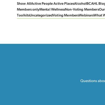
Show All
Active People Active Places
Alcohol
BCAHL Blo
Members only
Mental Wellness
Non-Voting Members
Our
Toolkits
Uncategorized
Voting Members
Webinars
What 
Questions about