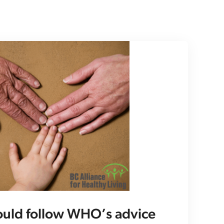
ould follow WHO’s advice