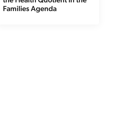
the Health Quotient in the
Families Agenda