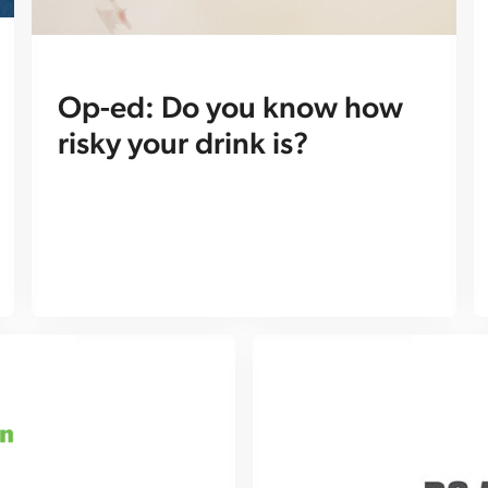
Op-ed: Do you know how
risky your drink is?