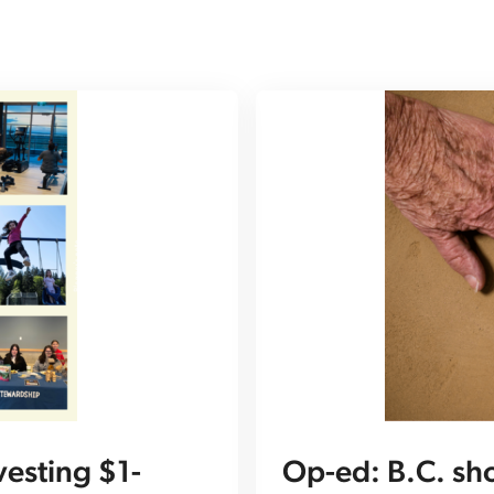
esting $1-
Op-ed: B.C. sh