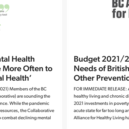
tal Health
Budget 2021/22
e More Often to
Needs of Britis
l Health’
Other Preventi
021) Members of the BC
FOR IMMEDIATE RELEASE: Ap
aborative) are sounding the
healthy living and chronic d
vince. While the pandemic
2021 investments in poverty
resources, the Collaborative
acute state for far too long
to combat declining mental
Alliance for Healthy Living