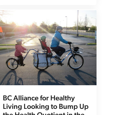
BC Alliance for Healthy
Living Looking to Bump Up