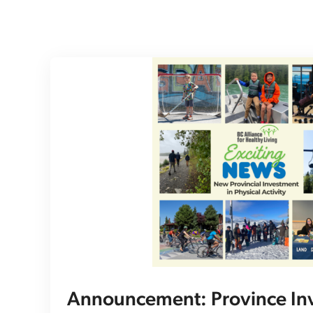
Announcement: Province Inv