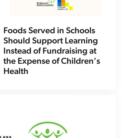
Foods Served in Schools
Should Support Learning
Instead of Fundraising at
the Expense of Children’s
Health