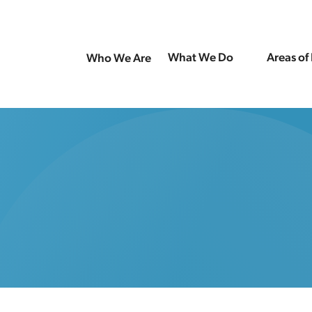
What We Do
Areas of
Who We Are