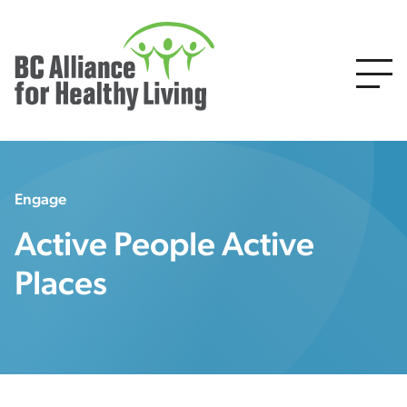
Engage
Active People Active
Places