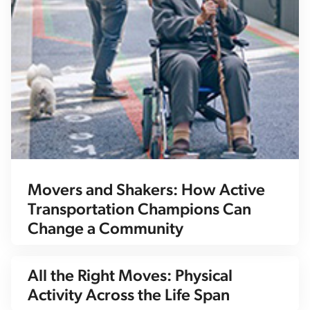
Movers and Shakers: How Active
Transportation Champions Can
Change a Community
All the Right Moves: Physical
Activity Across the Life Span