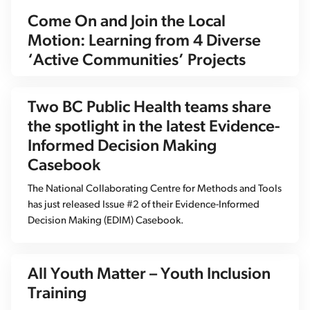
Come On and Join the Local
Motion: Learning from 4 Diverse
‘Active Communities’ Projects
Two BC Public Health teams share
the spotlight in the latest Evidence-
Informed Decision Making
Casebook
The National Collaborating Centre for Methods and Tools
has just released Issue #2 of their Evidence-Informed
Decision Making (EDIM) Casebook.
All Youth Matter – Youth Inclusion
Training