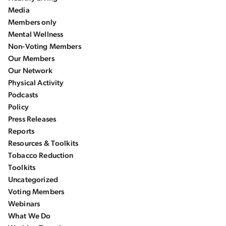
Media
Members only
Mental Wellness
Non-Voting Members
Our Members
Our Network
Physical Activity
Podcasts
Policy
Press Releases
Reports
Resources & Toolkits
Tobacco Reduction
Toolkits
Uncategorized
Voting Members
Webinars
What We Do