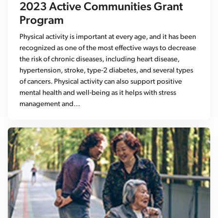
2023 Active Communities Grant
Program
Physical activity is important at every age, and it has been
recognized as one of the most effective ways to decrease
the risk of chronic diseases, including heart disease,
hypertension, stroke, type-2 diabetes, and several types
of cancers. Physical activity can also support positive
mental health and well-being as it helps with stress
management and…