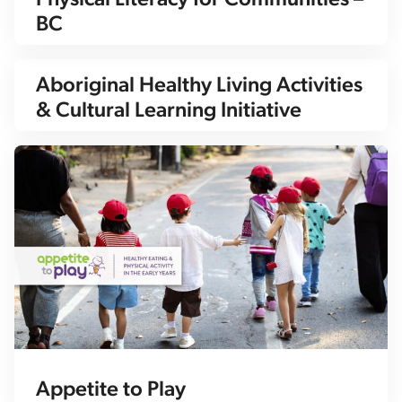
Physical Literacy for Communities –
BC
Aboriginal Healthy Living Activities
& Cultural Learning Initiative
Appetite to Play