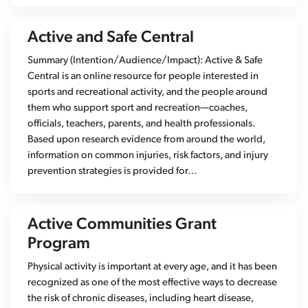
Active and Safe Central
Summary (Intention/Audience/Impact): Active & Safe
Central is an online resource for people interested in
sports and recreational activity, and the people around
them who support sport and recreation—coaches,
officials, teachers, parents, and health professionals.
Based upon research evidence from around the world,
information on common injuries, risk factors, and injury
prevention strategies is provided for…
Active Communities Grant
Program
Physical activity is important at every age, and it has been
recognized as one of the most effective ways to decrease
the risk of chronic diseases, including heart disease,