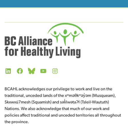
LinkedIn
Facebook
Bluesky
YouTube
Instagram
BCAHL acknowledges our privilege to work and live on the
traditional, unceded lands of the xʷməθkʷəy̓əm (Musqueam),
Skxwxú7mesh (Squamish) and səl̓ilwətaʔɬ (Tsleil-Waututh)
Nations. We also acknowledge that much of our work and
policies affect traditional and unceded territories all throughout
the province.