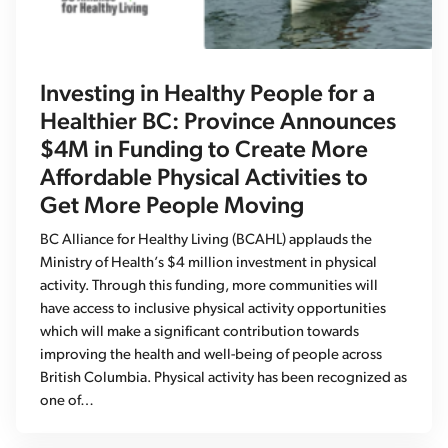
Investing in Healthy People for a
Healthier BC: Province Announces
$4M in Funding to Create More
Affordable Physical Activities to
Get More People Moving
BC Alliance for Healthy Living (BCAHL) applauds the
Ministry of Health’s $4 million investment in physical
activity. Through this funding, more communities will
have access to inclusive physical activity opportunities
which will make a significant contribution towards
improving the health and well-being of people across
British Columbia. Physical activity has been recognized as
one of…