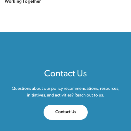
Working Together
Contact
Us
Questions about our policy recommendations, resources,
initiatives, and activities? Reach out to us.
Contact Us