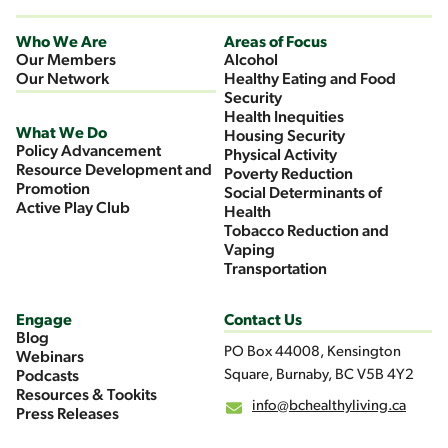
Who We Are
Areas of Focus
Our Members
Alcohol
Our Network
Healthy Eating and Food
Security
Health Inequities
What We Do
Housing Security
Policy Advancement
Physical Activity
Resource Development and
Poverty Reduction
Promotion
Social Determinants of
Active Play Club
Health
Tobacco Reduction and
Vaping
Transportation
Engage
Contact Us
Blog
PO Box 44008, Kensington
Webinars
Square, Burnaby, BC V5B 4Y2
Podcasts
Resources & Tookits
info@bchealthyliving.ca
Press Releases