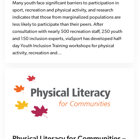
Many youth face significant barriers to participation in
sport, recreation and physical activity, and research
indicates that those from marginalized populations are
less likely to participate than their peers. After
consultation with nearly 500 recreation staff, 250 youth
and 150 inclusion experts, viaSport has developed half-
day Youth Inclusion Training workshops for physical
activity, recreation and…