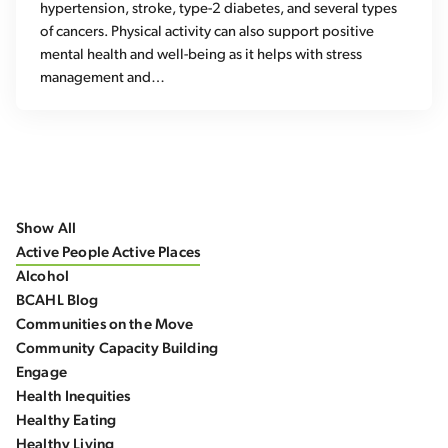
hypertension, stroke, type-2 diabetes, and several types
of cancers. Physical activity can also support positive
mental health and well-being as it helps with stress
management and…
Show All
Active People Active Places
Alcohol
BCAHL Blog
Communities on the Move
Community Capacity Building
Engage
Health Inequities
Healthy Eating
Healthy Living