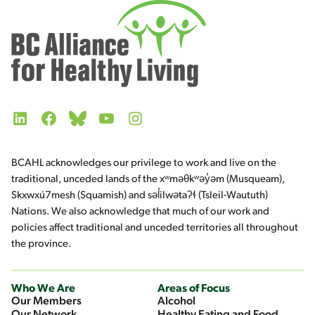
LinkedIn
Facebook
Bluesky
YouTube
Instagram
BCAHL acknowledges our privilege to work and live on the
traditional, unceded lands of the xʷməθkʷəy̓əm (Musqueam),
Skxwxú7mesh (Squamish) and səl̓ilwətaʔɬ (Tsleil-Waututh)
Nations. We also acknowledge that much of our work and
policies affect traditional and unceded territories all throughout
the province.
Who We Are
Areas of Focus
Our Members
Alcohol