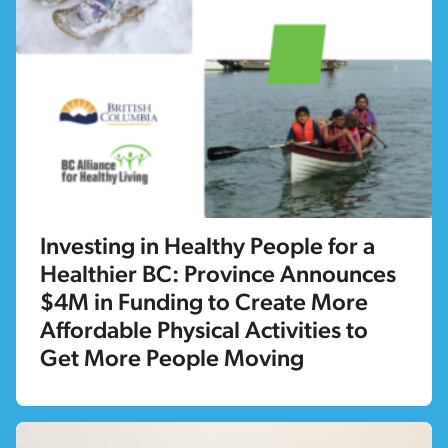
Investing in Healthy People for a
Healthier BC: Province Announces
$4M in Funding to Create More
Affordable Physical Activities to
Get More People Moving