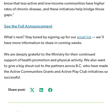
know that less-active and low-income communities have higher
rates of chronic disease, and these initiatives help bridge those
gaps.”
See the Full Announcement
What’s next? Stay tuned by signing up for our
email list
— we’ll
have more information to share in coming weeks.
We are deeply grateful to the Ministry for their continued
support of health promotion and physical activity. We also want
to give a big shout out to the partners across B.C. who have made
the Active Communities Grants and Active Play Club initiatives so
successful.
Share post:
Twitter
LinkedIn
Facebook