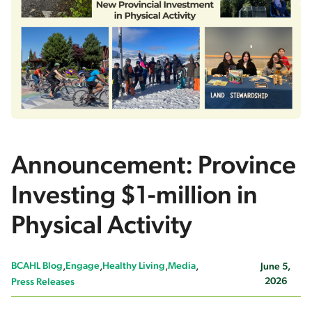
Announcement: Province
Investing $1-million in
Physical Activity
BCAHL Blog
Engage
Healthy Living
Media
June 5,
2026
Press Releases