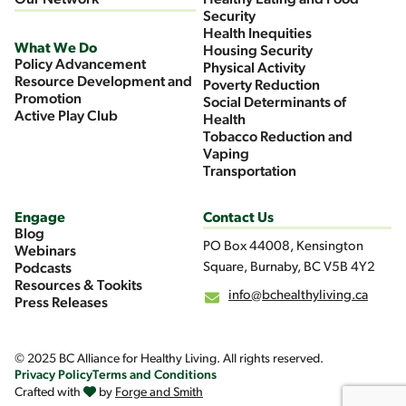
Our Network
Healthy Eating and Food
Security
Health Inequities
What We Do
Housing Security
Policy Advancement
Physical Activity
Resource Development and
Poverty Reduction
Promotion
Social Determinants of
Active Play Club
Health
Tobacco Reduction and
Vaping
Transportation
Engage
Contact Us
Blog
PO Box 44008, Kensington
Webinars
Square, Burnaby, BC V5B 4Y2
Podcasts
Resources & Tookits
info@bchealthyliving.ca
Press Releases
© 2025 BC Alliance for Healthy Living. All rights reserved.
Privacy Policy
Terms and Conditions
Crafted with
by
Forge and Smith