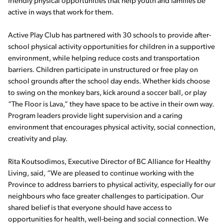
friendly physical opportunities that help youth and families be
active in ways that work for them.
Active Play Club has partnered with 30 schools to provide after-
school physical activity opportunities for children in a supportive
environment, while helping reduce costs and transportation
barriers. Children participate in unstructured or free play on
school grounds after the school day ends. Whether kids choose
to swing on the monkey bars, kick around a soccer ball, or play
“The Floor is Lava,” they have space to be active in their own way.
Program leaders provide light supervision and a caring
environment that encourages physical activity, social connection,
creativity and play.
Rita Koutsodimos, Executive Director of BC Alliance for Healthy
Living, said, “We are pleased to continue working with the
Province to address barriers to physical activity, especially for our
neighbours who face greater challenges to participation. Our
shared belief is that everyone should have access to
opportunities for health, well-being and social connection. We