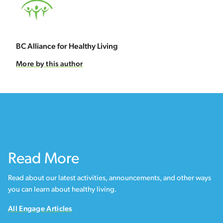
BC Alliance for Healthy Living
More by this author
Read More
Read about our latest activities, announcements, and other ways
you can learn about healthy living.
All Engage Articles