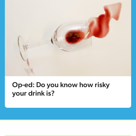
Op-ed: Do you know how risky
your drink is?