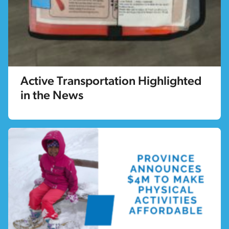
Active Transportation Highlighted
in the News