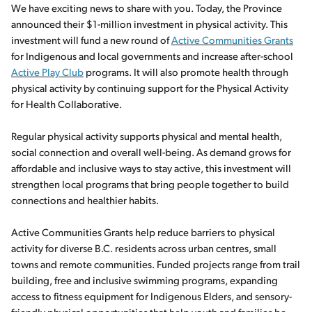
We have exciting news to share with you. Today, the Province
announced their $1-million investment in physical activity. This
investment will fund a new round of
Active Communities Grants
for Indigenous and local governments and increase after-school
Active Play Club
programs. It will also promote health through
physical activity by continuing support for the Physical Activity
for Health Collaborative.
Regular physical activity supports physical and mental health,
social connection and overall well-being. As demand grows for
affordable and inclusive ways to stay active, this investment will
strengthen local programs that bring people together to build
connections and healthier habits.
Active Communities Grants help reduce barriers to physical
activity for diverse B.C. residents across urban centres, small
towns and remote communities. Funded projects range from trail
building, free and inclusive swimming programs, expanding
access to fitness equipment for Indigenous Elders, and sensory-