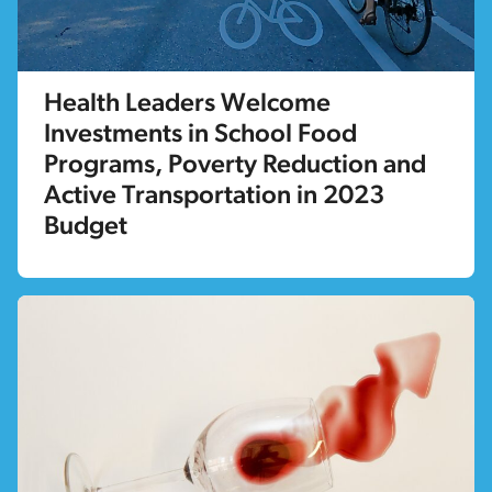
Health Leaders Welcome
Investments in School Food
Programs, Poverty Reduction and
Active Transportation in 2023
Budget