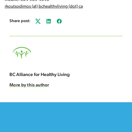
rkoutsodimos (at) bchealthyliving (dot) ca
Share post:
Twitter
LinkedIn
Facebook
BC Alliance for Healthy Living
More by this author