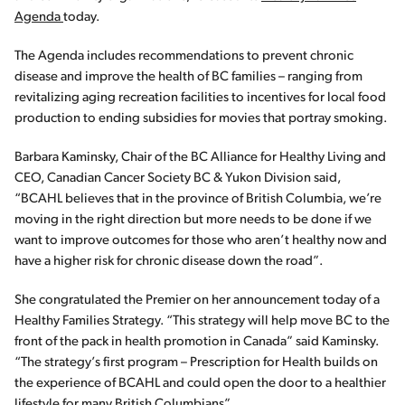
Agenda
today.
The Agenda includes recommendations to prevent chronic
disease and improve the health of BC families – ranging from
revitalizing aging recreation facilities to incentives for local food
production to ending subsidies for movies that portray smoking.
Barbara Kaminsky, Chair of the BC Alliance for Healthy Living and
CEO, Canadian Cancer Society BC & Yukon Division said,
“BCAHL believes that in the province of British Columbia, we’re
moving in the right direction but more needs to be done if we
want to improve outcomes for those who aren’t healthy now and
have a higher risk for chronic disease down the road”.
She congratulated the Premier on her announcement today of a
Healthy Families Strategy. “This strategy will help move BC to the
front of the pack in health promotion in Canada” said Kaminsky.
“The strategy’s first program – Prescription for Health builds on
the experience of BCAHL and could open the door to a healthier
lifestyle for many British Columbians”.