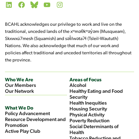
LinkedIn
Facebook
Bluesky
YouTube
Instagram
BCAHL acknowledges our privilege to work and live on the
traditional, unceded lands of the xʷməθkʷəy̓əm (Musqueam),
Skxwxú7mesh (Squamish) and səl̓ilwətaʔɬ (Tsleil-Waututh)
Nations. We also acknowledge that much of our work and
policies affect traditional and unceded territories all throughout
the province.
Who We Are
Areas of Focus
Our Members
Alcohol
Our Network
Healthy Eating and Food
Security
Health Inequities
What We Do
Housing Security
Policy Advancement
Physical Activity
Resource Development and
Poverty Reduction
Promotion
Social Determinants of
Active Play Club
Health
Tobacco Reduction and