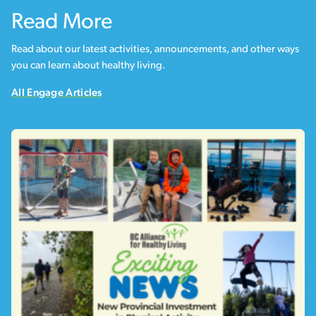
Read More
Read about our latest activities, announcements, and other ways
you can learn about healthy living.
All Engage Articles