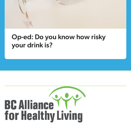
Op-ed: Do you know how risky
your drink is?