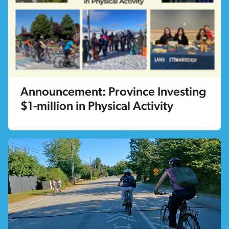
Announcement: Province Investing
$1-million in Physical Activity