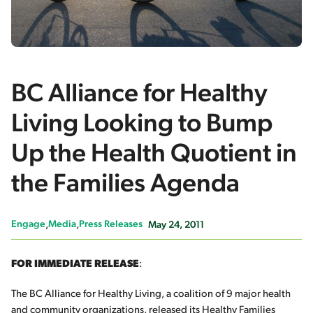
BC Alliance for Healthy
Living Looking to Bump
Up the Health Quotient in
the Families Agenda
Engage
Media
Press Releases
May 24, 2011
FOR IMMEDIATE RELEASE
:
The BC Alliance for Healthy Living, a coalition of 9 major health
and community organizations, released its
Healthy Families