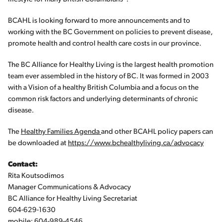
BCAHL is looking forward to more announcements and to
working with the BC Government on policies to prevent disease,
promote health and control health care costs in our province.
The BC Alliance for Healthy Living is the largest health promotion
team ever assembled in the history of BC. It was formed in 2003
with a Vision of a healthy British Columbia and a focus on the
common risk factors and underlying determinants of chronic
disease.
The
Healthy Families Agenda
and other BCAHL policy papers can
be downloaded at
https://www.bchealthyliving.ca/advocacy
Contact:
Rita Koutsodimos
Manager Communications & Advocacy
BC Alliance for Healthy Living Secretariat
604-629-1630
mobile: 604-989-4546