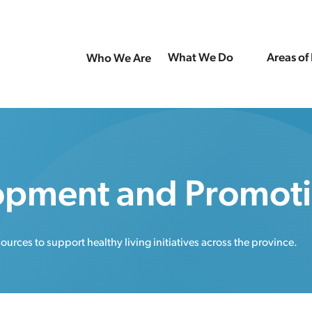
What We Do
Areas of
Who We Are
opment and Promot
rces to support healthy living initiatives across the province.