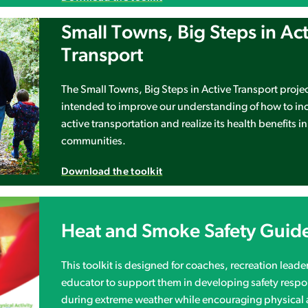
Small Towns, Big Steps in Ac
Transport
The Small Towns, Big Steps in Active Transport proje
intended to improve our understanding of how to in
active transportation and realize its health benefits in
communities.
Download the toolkit
Heat and Smoke Safety Guid
This toolkit is designed for coaches, recreation leader
educator to support them in developing safety resp
during extreme weather while encouraging physical a