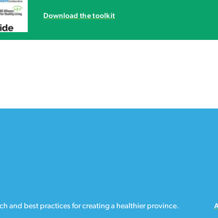
Download the toolkit
h and best practices for creating a healthier province.
A