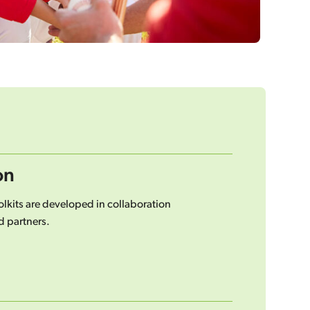
on
lkits are developed in collaboration
 partners.