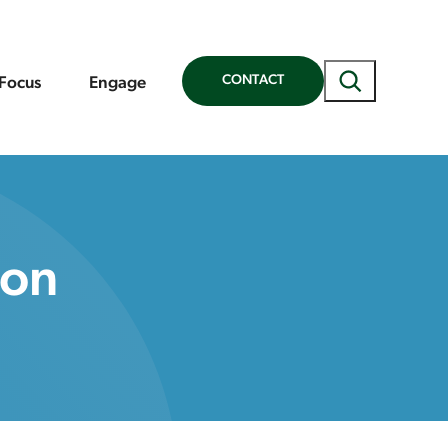
Search
CONTACT
 Focus
Engage
ion