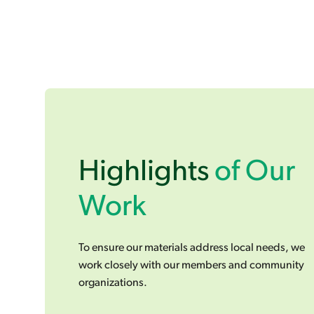
Highlights
of Our
Work
To ensure our materials address local needs, we
work closely with our members and community
organizations.