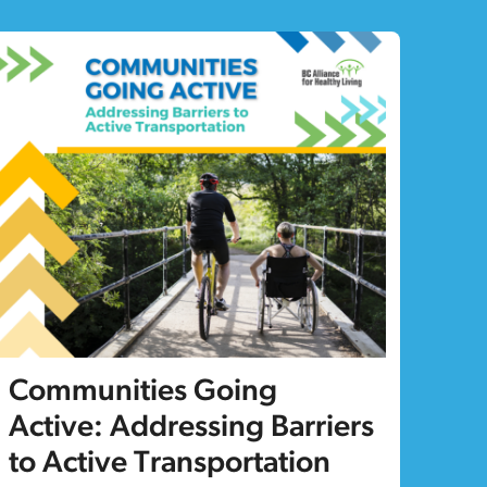
Communities Going
Active: Addressing Barriers
to Active Transportation