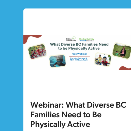
Webinar: What Diverse BC
Families Need to Be
Physically Active