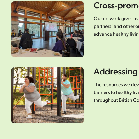
Cross-prom
Our network gives us
partners’ and other o
advance healthy livin
Addressing 
The resources we de
barriers to healthy l
throughout British C