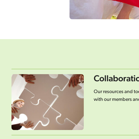
Collaborati
Our resources and too
with our members and