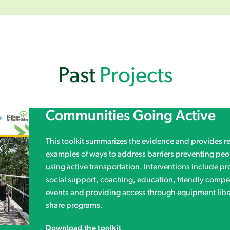
Past
Projects
Communities Going Active
This toolkit summarizes the evidence and provides rea
examples of ways to address barriers preventing peo
using active transportation. Interventions include p
social support, coaching, education, friendly compet
events and providing access through equipment libr
share programs.
Download the toolkit