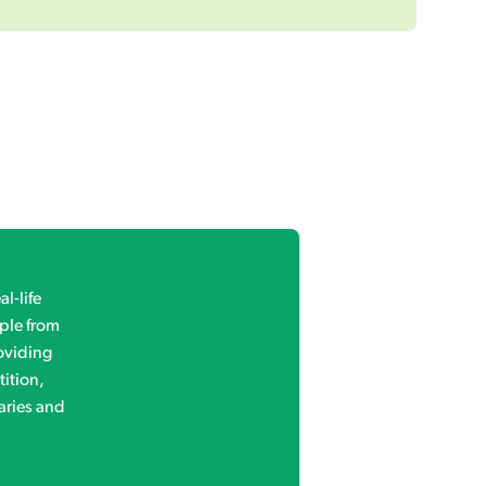
l-life
ple from
roviding
ition,
aries and