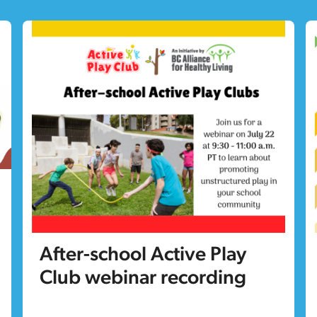
After-school Active Play
Club webinar recording