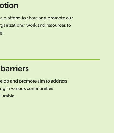
otion
 a platform to share and promote our
rganizations’ work and resources to
g.
barriers
velop and promote aim to address
iving in various communities
olumbia.