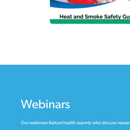
Webinars
Our webinars feature health experts who discuss researc