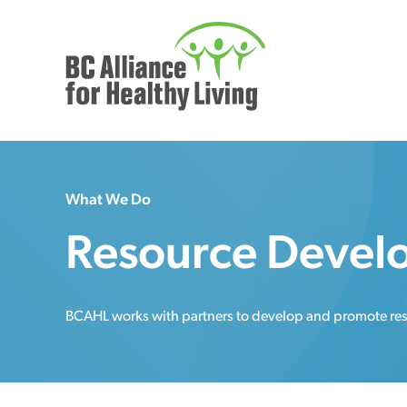
What We Do
Resource Devel
BCAHL works with partners to develop and promote resou