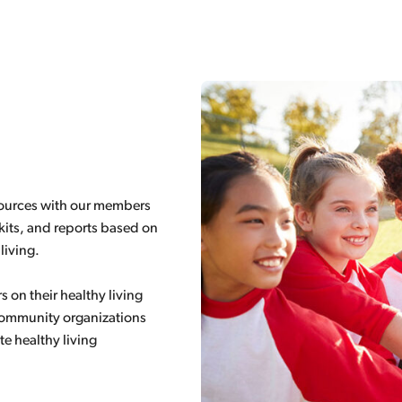
esources with our members
its, and reports based on
living.
on their healthy living
 community organizations
te healthy living