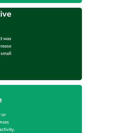
tive
ct was
crease
 small
e
 or
onses
ctivity.