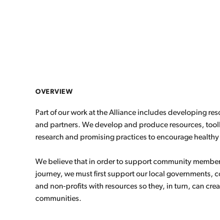
OVERVIEW
Part of our work at the Alliance includes developing r
and partners. We develop and produce resources, toolk
research and promising practices to encourage healthy 
We believe that in order to support community members 
journey, we must first support our local governments,
and non-profits with resources so they, in turn, can crea
communities.