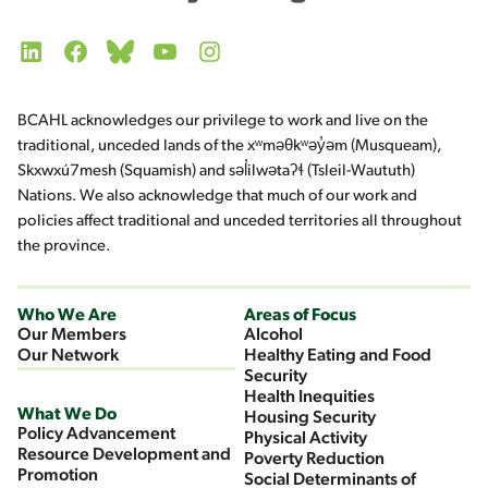
LinkedIn
Facebook
Bluesky
YouTube
Instagram
BCAHL acknowledges our privilege to work and live on the
traditional, unceded lands of the xʷməθkʷəy̓əm (Musqueam),
Skxwxú7mesh (Squamish) and səl̓ilwətaʔɬ (Tsleil-Waututh)
Nations. We also acknowledge that much of our work and
policies affect traditional and unceded territories all throughout
the province.
Who We Are
Areas of Focus
Our Members
Alcohol
Our Network
Healthy Eating and Food
Security
Health Inequities
What We Do
Housing Security
Policy Advancement
Physical Activity
Resource Development and
Poverty Reduction
Promotion
Social Determinants of