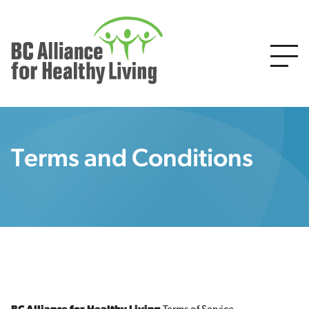
Terms and Conditions