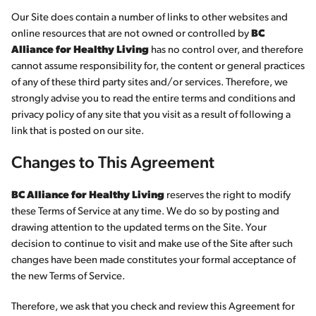
Our Site does contain a number of links to other websites and
online resources that are not owned or controlled by
BC
Alliance for Healthy Living
has no control over, and therefore
cannot assume responsibility for, the content or general practices
of any of these third party sites and/or services. Therefore, we
strongly advise you to read the entire terms and conditions and
privacy policy of any site that you visit as a result of following a
link that is posted on our site.
Changes to This Agreement
BC Alliance for Healthy Living
reserves the right to modify
these Terms of Service at any time. We do so by posting and
drawing attention to the updated terms on the Site. Your
decision to continue to visit and make use of the Site after such
changes have been made constitutes your formal acceptance of
the new Terms of Service.
Therefore, we ask that you check and review this Agreement for