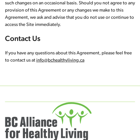
such changes on an occasional basis. Should you not agree to any
provision of this Agreement or any changes we make to this
Agreement, we ask and advise that you do not use or continue to
access the Site immediately.
Contact Us
If you have any questions about this Agreement, please feel free
to contact us at
info@bchealthyliving.ca