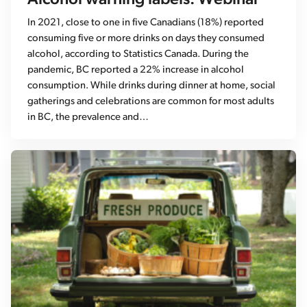
In 2021, close to one in five Canadians (18%) reported
consuming five or more drinks on days they consumed
alcohol, according to Statistics Canada. During the
pandemic, BC reported a 22% increase in alcohol
consumption. While drinks during dinner at home, social
gatherings and celebrations are common for most adults
in BC, the prevalence and…