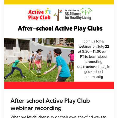
After-school Active Play Club
webinar recording
When we let children play on their own, they find ways to