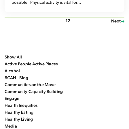
possible. Physical activity is vital for…
1
2
Next
Show All
Active People Active Places
Alcohol
BCAHL Blog
Communities on the Move
Community Capacity Building
Engage
Health Inequities
Healthy Eating
Healthy Living
Media