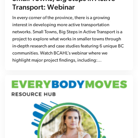
Transport: Webinar
In every corner of the province, there is a growing
interest in developing more active transportation
networks. Small Towns, Big Steps in Active Transport is a
project to explore what works in smaller towns through
in-depth research and case studies featuring 6 unique BC
communities. Watch BCAHL’s webinar where we
highlight major project findings, including:…