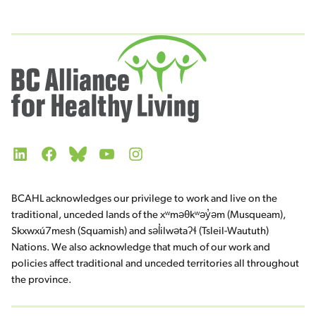
LinkedIn
Facebook
Bluesky
YouTube
Instagram
BCAHL acknowledges our privilege to work and live on the
traditional, unceded lands of the xʷməθkʷəy̓əm (Musqueam),
Skxwxú7mesh (Squamish) and səl̓ilwətaʔɬ (Tsleil-Waututh)
Nations. We also acknowledge that much of our work and
policies affect traditional and unceded territories all throughout
the province.