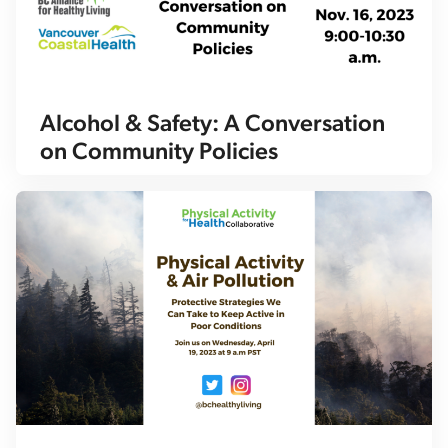
Alcohol & Safety: A Conversation
on Community Policies