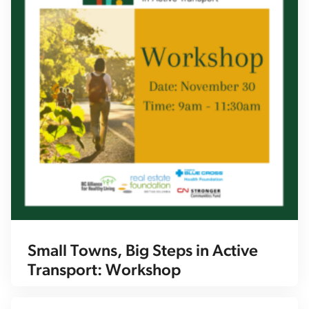
Small Towns, Big Steps in Active
Transport: Workshop