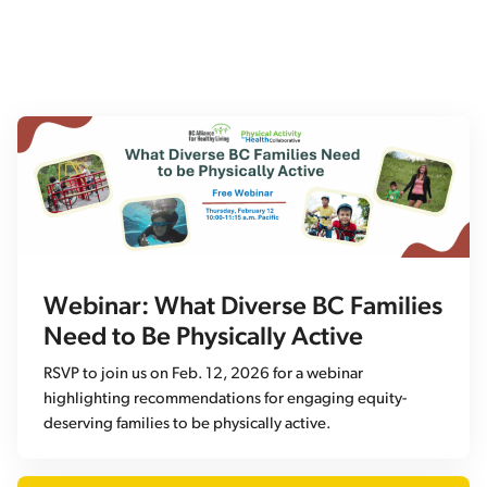
Webinar: What Diverse BC Families
Need to Be Physically Active
RSVP to join us on Feb. 12, 2026 for a webinar
highlighting recommendations for engaging equity-
deserving families to be physically active.