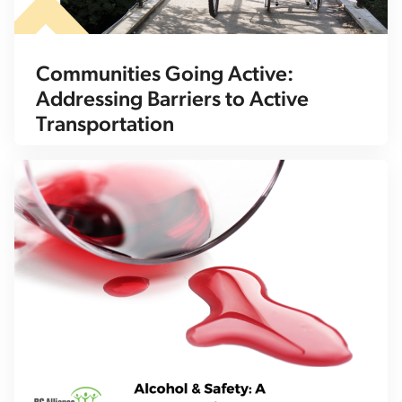
Communities Going Active:
Addressing Barriers to Active
Transportation