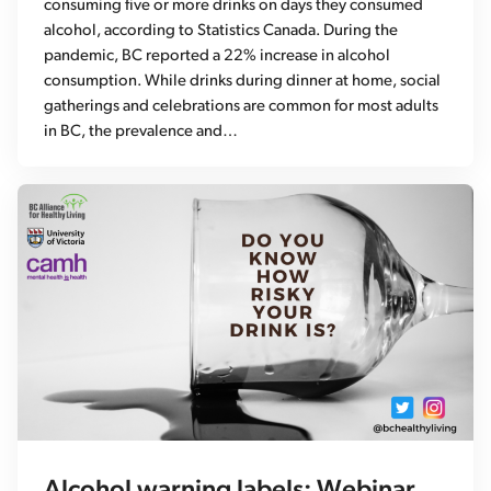
consuming five or more drinks on days they consumed
alcohol, according to Statistics Canada. During the
pandemic, BC reported a 22% increase in alcohol
consumption. While drinks during dinner at home, social
gatherings and celebrations are common for most adults
in BC, the prevalence and…
Alcohol warning labels: Webinar