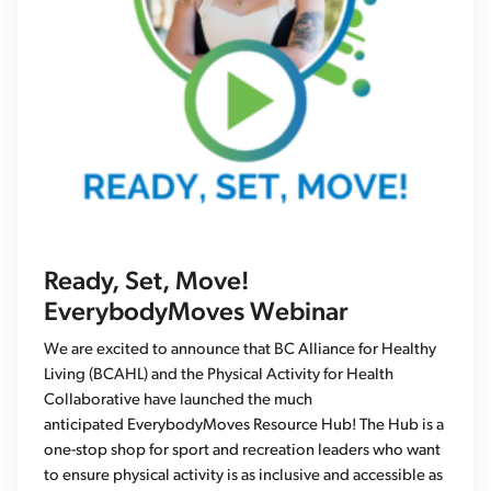
Ready, Set, Move!
EverybodyMoves Webinar
We are excited to announce that BC Alliance for Healthy
Living (BCAHL) and the Physical Activity for Health
Collaborative have launched the much
anticipated EverybodyMoves Resource Hub! The Hub is a
one-stop shop for sport and recreation leaders who want
to ensure physical activity is as inclusive and accessible as