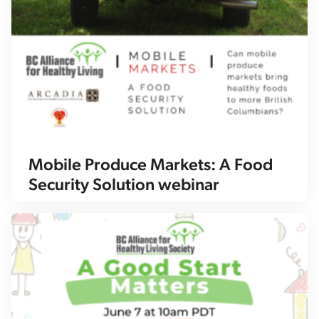
Mobile Produce Markets: A Food
Security Solution webinar