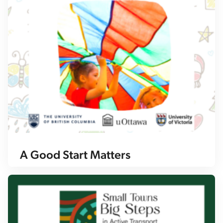
A Good Start Matters