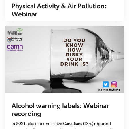
Physical Activity & Air Pollution:
Webinar
Alcohol warning labels: Webinar
recording
In 2021, close to one in five Canadians (18%) reported