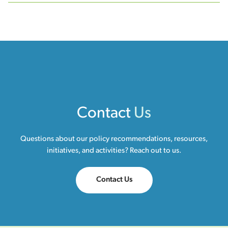
Contact
Us
Questions about our policy recommendations, resources,
initiatives, and activities? Reach out to us.
Contact Us