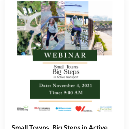
Small Towns, Big Steps in Active