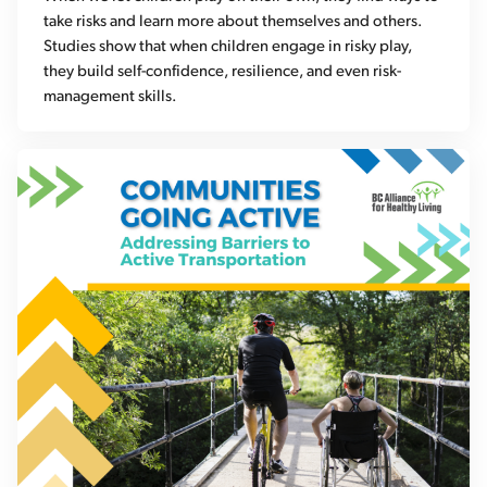
take risks and learn more about themselves and others.
Studies show that when children engage in risky play,
they build self-confidence, resilience, and even risk-
management skills.