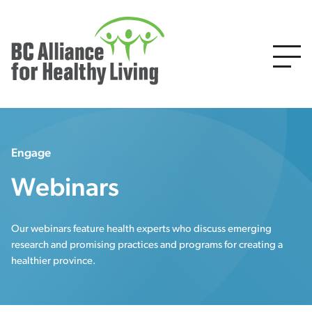
Engage
Webinars
Our webinars feature health experts who discuss emerging
research and promising practices and programs for creating a
healthier province.