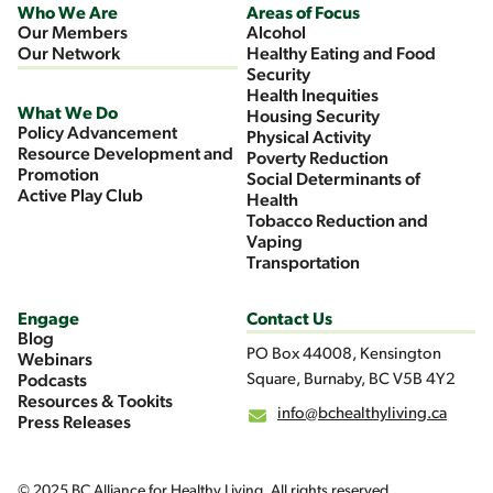
Who We Are
Areas of Focus
Our Members
Alcohol
Our Network
Healthy Eating and Food
Security
Health Inequities
What We Do
Housing Security
Policy Advancement
Physical Activity
Resource Development and
Poverty Reduction
Promotion
Social Determinants of
Active Play Club
Health
Tobacco Reduction and
Vaping
Transportation
Engage
Contact Us
Blog
PO Box 44008, Kensington
Webinars
Square, Burnaby, BC V5B 4Y2
Podcasts
Resources & Tookits
info@bchealthyliving.ca
Press Releases
© 2025 BC Alliance for Healthy Living. All rights reserved.