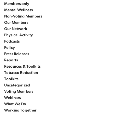
Members only
Mental Wellness
Non-Voting Members
Our Members
Our Network
Physical Activity
Podcasts
Policy
Press Releases
Reports
Resources & Toolkits
Tobacco Reduction
Toolkits
Uncategorized
Voting Members
Webinars
What We Do
Working Together