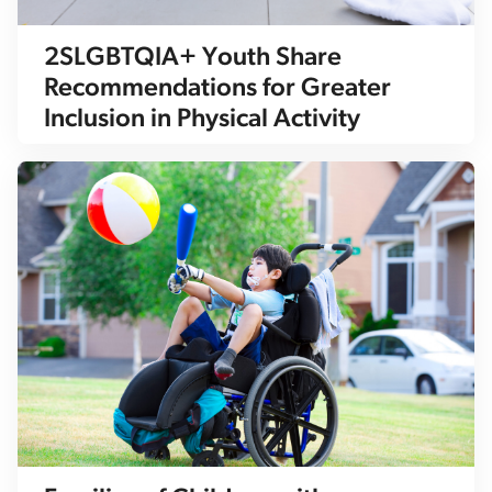
2SLGBTQIA+ Youth Share
Recommendations for Greater
Inclusion in Physical Activity