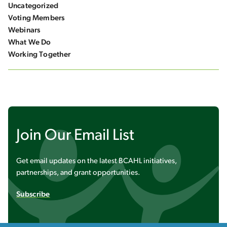
Uncategorized
Voting Members
Webinars
What We Do
Working Together
Join Our Email List
Get email updates on the latest BCAHL initiatives,
partnerships, and grant opportunities.
Subscribe