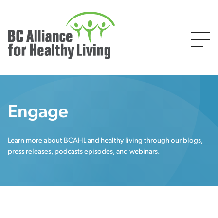
Engage
Learn more about BCAHL and healthy living through our blogs,
press releases, podcasts episodes, and webinars.