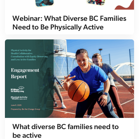
Webinar: What Diverse BC Families
Need to Be Physically Active
What diverse BC families need to
be active