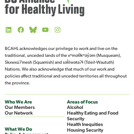
LinkedIn
Facebook
Bluesky
YouTube
Instagram
BCAHL acknowledges our privilege to work and live on the
traditional, unceded lands of the xʷməθkʷəy̓əm (Musqueam),
Skxwxú7mesh (Squamish) and səl̓ilwətaʔɬ (Tsleil-Waututh)
Nations. We also acknowledge that much of our work and
policies affect traditional and unceded territories all throughout
the province.
Who We Are
Areas of Focus
Our Members
Alcohol
Our Network
Healthy Eating and Food
Security
Health Inequities
What We Do
Housing Security