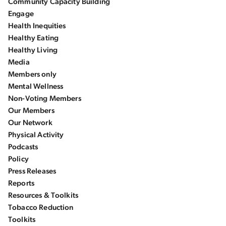
Community Capacity Building
Engage
Health Inequities
Healthy Eating
Healthy Living
Media
Members only
Mental Wellness
Non-Voting Members
Our Members
Our Network
Physical Activity
Podcasts
Policy
Press Releases
Reports
Resources & Toolkits
Tobacco Reduction
Toolkits