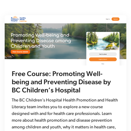
Free Course: Promoting Well-
being and Preventing Disease by
BC Children’s Hospital
The BC Children’s Hospital Health Promotion and Health
Literacy team invites you to explore a new course
designed with and for health care professionals. Learn
more about health promotion and disease prevention
among children and youth, why it matters in health care,