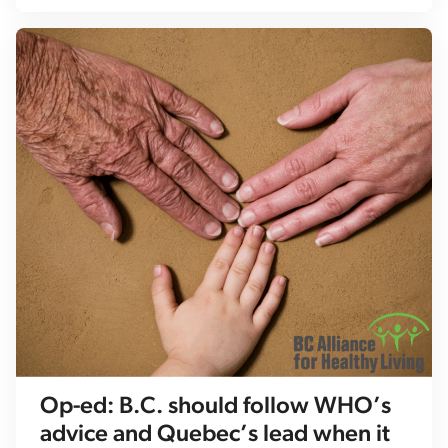
Op-ed: B.C. should follow WHO’s
advice and Quebec’s lead when it