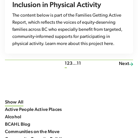
Inclusion in Physical Activity
The content below is part of the Families Getting Active
Report, which reflects the voices of equity-deserving
families across BC who especially benefit from targeted,
community-informed supports for participating in
physical activity. Learn more about this project here.
1
2
3
…
11
Next
Show All
Active People Active Places
Alcohol
BCAHL Blog
Communities on the Move