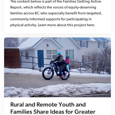
The content below is part of the Families Getting Active
Report, which reflects the voices of equity-deserving
families across BC who especially benefit from targeted,
community-informed supports for participating in
physical activity. Learn more about this project here.
Rural and Remote Youth and
Families Share Ideas for Greater