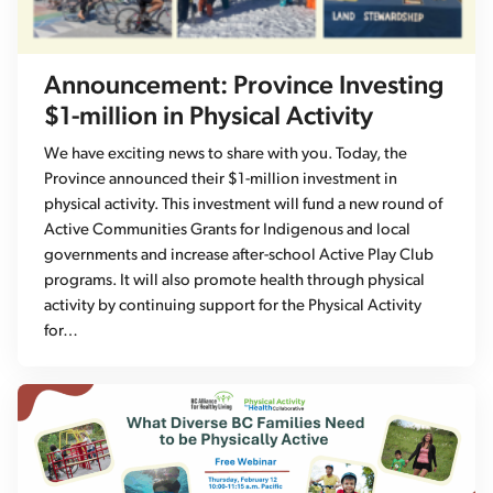
Announcement: Province Investing
$1-million in Physical Activity
We have exciting news to share with you. Today, the
Province announced their $1-million investment in
physical activity. This investment will fund a new round of
Active Communities Grants for Indigenous and local
governments and increase after-school Active Play Club
programs. It will also promote health through physical
activity by continuing support for the Physical Activity
for…