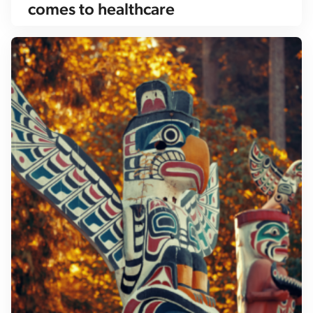
comes to healthcare