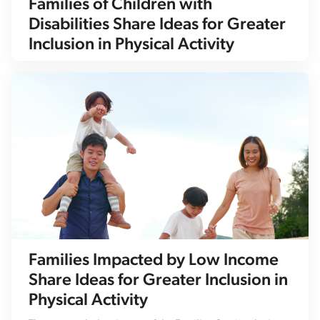
Families of Children with
Disabilities Share Ideas for Greater
Inclusion in Physical Activity
Families Impacted by Low Income
Share Ideas for Greater Inclusion in
Physical Activity