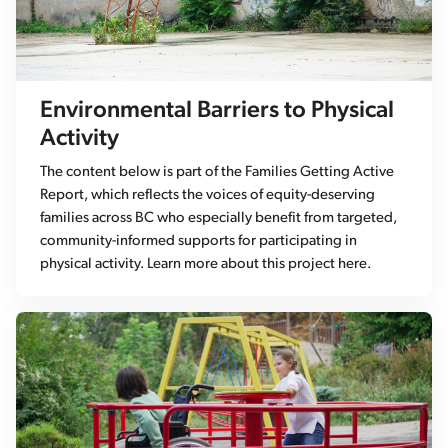
Environmental Barriers to Physical
Activity
The content below is part of the Families Getting Active
Report, which reflects the voices of equity-deserving
families across BC who especially benefit from targeted,
community-informed supports for participating in
physical activity. Learn more about this project here.