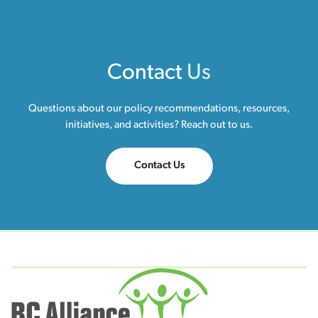
Contact
Us
Questions about our policy recommendations, resources,
initiatives, and activities? Reach out to us.
Contact Us