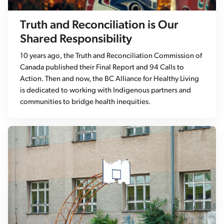
Truth and Reconciliation is Our
Shared Responsibility
10 years ago, the Truth and Reconciliation Commission of
Canada published their Final Report and 94 Calls to
Action. Then and now, the BC Alliance for Healthy Living
is dedicated to working with Indigenous partners and
communities to bridge health inequities.