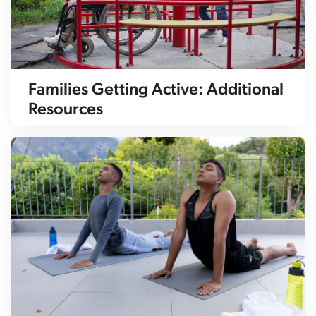
Families Getting Active: Additional
Resources