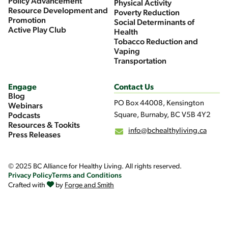
Policy Advancement
Physical Activity
Resource Development and
Poverty Reduction
Promotion
Social Determinants of
Active Play Club
Health
Tobacco Reduction and
Vaping
Transportation
Engage
Contact Us
Blog
PO Box 44008, Kensington
Webinars
Square, Burnaby, BC V5B 4Y2
Podcasts
Resources & Tookits
info@bchealthyliving.ca
Press Releases
© 2025 BC Alliance for Healthy Living. All rights reserved.
Privacy Policy
Terms and Conditions
Crafted with
by
Forge and Smith