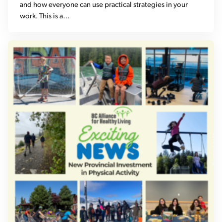
and how everyone can use practical strategies in your
work. This is a…