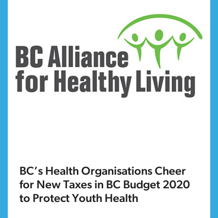
BC’s Health Organisations Cheer
for New Taxes in BC Budget 2020
to Protect Youth Health