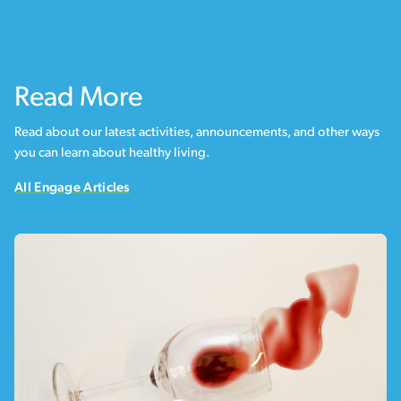
Read More
Read about our latest activities, announcements, and other ways
you can learn about healthy living.
All Engage Articles