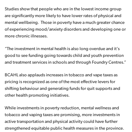
Studies show that people who are in the lowest income group
are significantly more likely to have lower rates of physical and
mental wellbeing. Those in poverty have a much greater chance
of experiencing mood/anxiety disorders and developing one or
more chronic illnesses.
“The investment in mental health is also long overdue and it’s
good to see funding going towards child and youth prevention
and treatment services in schools and through Foundry Centres.”
BCAHL also applauds increases in tobacco and vape taxes as
pricing is recognized as one of the most effective levers for
shifting behaviour and generating funds for quit supports and
other health promoting initiatives.
While investments in poverty reduction, mental wellness and
tobacco and vaping taxes are promising, more investments in
active transportation and physical activity could have further
strengthened equitable public health measures in the province.