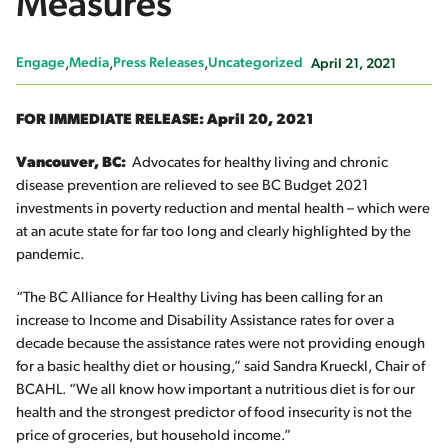
Measures
Engage
Media
Press Releases
Uncategorized
April 21, 2021
FOR IMMEDIATE RELEASE:
April 20, 2021
Vancouver, BC:
Advocates for healthy living and chronic
disease prevention are relieved to see BC Budget 2021
investments in poverty reduction and mental health – which were
at an acute state for far too long and clearly highlighted by the
pandemic.
“The BC Alliance for Healthy Living has been calling for an
increase to Income and Disability Assistance rates for over a
decade because the assistance rates were not providing enough
for a basic healthy diet or housing,” said Sandra Krueckl, Chair of
BCAHL. “We all know how important a nutritious diet is for our
health and the strongest predictor of food insecurity is not the
price of groceries, but household income.”