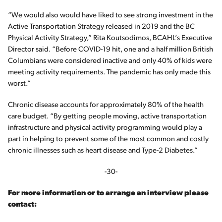
“We would also would have liked to see strong investment in the
Active Transportation Strategy released in 2019 and the BC
Physical Activity Strategy,” Rita Koutsodimos, BCAHL’s Executive
Director said. “Before COVID-19 hit, one and a half million British
Columbians were considered inactive and only 40% of kids were
meeting activity requirements. The pandemic has only made this
worst.”
Chronic disease accounts for approximately 80% of the health
care budget. “By getting people moving, active transportation
infrastructure and physical activity programming would play a
part in helping to prevent some of the most common and costly
chronic illnesses such as heart disease and Type-2 Diabetes.”
-30-
For more information or to arrange an interview please
contact: