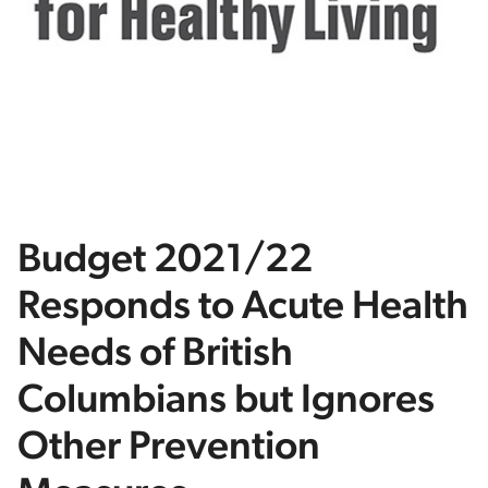
Budget 2021/22
Responds to Acute Health
Needs of British
Columbians but Ignores
Other Prevention