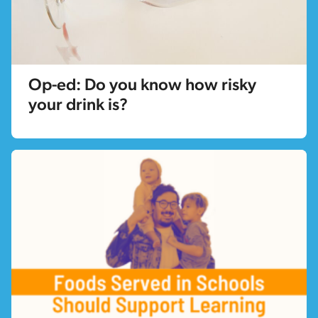
Op-ed: Do you know how risky
your drink is?