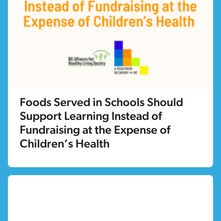
Foods Served in Schools Should
Support Learning Instead of
Fundraising at the Expense of
Children’s Health