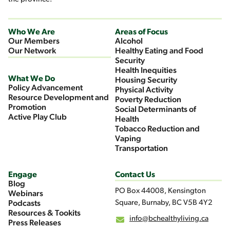
Who We Are
Areas of Focus
Our Members
Alcohol
Our Network
Healthy Eating and Food
Security
Health Inequities
What We Do
Housing Security
Policy Advancement
Physical Activity
Resource Development and
Poverty Reduction
Promotion
Social Determinants of
Active Play Club
Health
Tobacco Reduction and
Vaping
Transportation
Engage
Contact Us
Blog
PO Box 44008, Kensington
Webinars
Square, Burnaby, BC V5B 4Y2
Podcasts
Resources & Tookits
info@bchealthyliving.ca
Press Releases