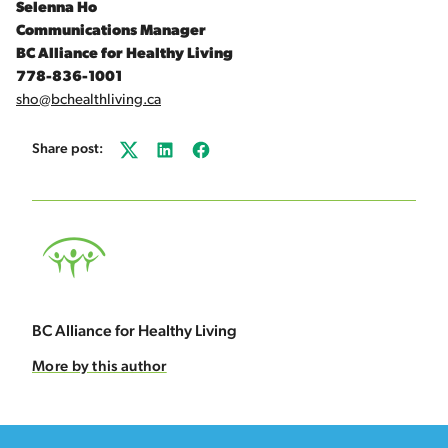
Selenna Ho
Communications Manager
BC Alliance for Healthy Living
778-836-1001
sho@bchealthliving.ca
Share post:
Twitter
LinkedIn
Facebook
BC Alliance for Healthy Living
More by this author