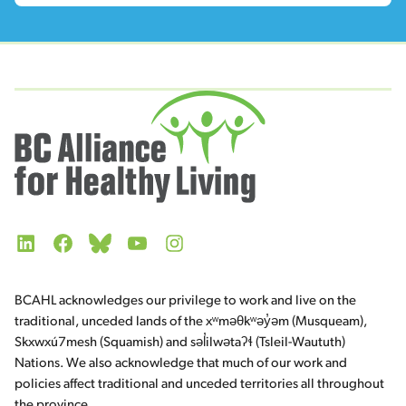
LinkedIn
Facebook
Bluesky
YouTube
Instagram
BCAHL acknowledges our privilege to work and live on the
traditional, unceded lands of the xʷməθkʷəy̓əm (Musqueam),
Skxwxú7mesh (Squamish) and səl̓ilwətaʔɬ (Tsleil-Waututh)
Nations. We also acknowledge that much of our work and
policies affect traditional and unceded territories all throughout
the province.