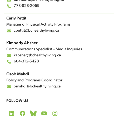
778-828-2069
Carly Pettit
Manager of Physical Activity Programs
cpettit@bchealthyliving.ca
Kimberly Absher
Communications Specialist – Media Inquiries
kabsher@bchealthyliving.ca
604-312-5428
Osob Mahdi
Policy and Programs Coordinator
omahdi@bchealthyliving.ca
FOLLOW US
LinkedIn
Facebook
Bluesky
YouTube
Instagram