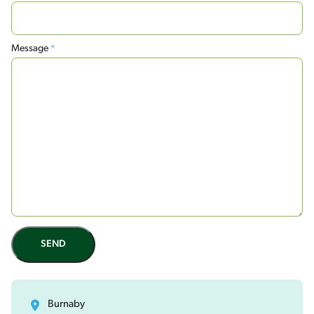
Message
*
SEND
Burnaby