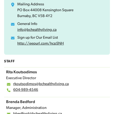
Mailing Address
PO Box 44008 Kensington Square
Burnaby, BC V5B 4Y2
General Info
info@bchealthyliving.ca
Sign up for Our Email List
http://eepurl.com/hcpSNH
STAFF
Rita Koutsodimos
Executive Director
rkoutsodimos@bchealthyliving.ca
604-989-4546
Brenda Bedford
Manager, Administration
bbedford@bchealthyliving.ca