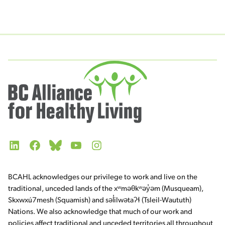
LinkedIn
Facebook
Bluesky
YouTube
Instagram
BCAHL acknowledges our privilege to work and live on the
traditional, unceded lands of the xʷməθkʷəy̓əm (Musqueam),
Skxwxú7mesh (Squamish) and səl̓ilwətaʔɬ (Tsleil-Waututh)
Nations. We also acknowledge that much of our work and
policies affect traditional and unceded territories all throughout