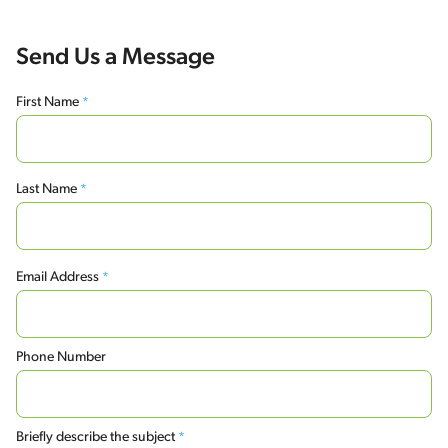
Send Us a Message
First Name
*
First
Last Name
*
Last
Email Address
*
Phone Number
Briefly describe the subject
*