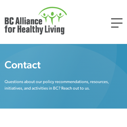
Contact
Questions about our policy recommendations, resources,
initiatives, and activities in BC? Reach out to us.