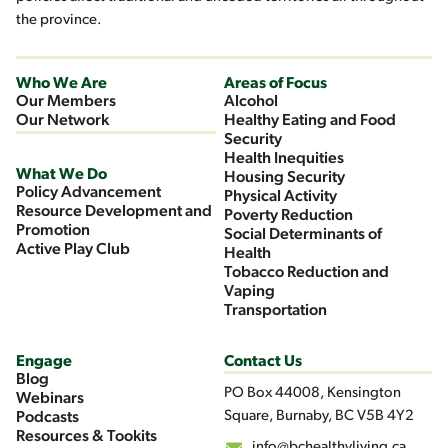
the province.
Who We Are
Areas of Focus
Our Members
Alcohol
Our Network
Healthy Eating and Food
Security
Health Inequities
What We Do
Housing Security
Policy Advancement
Physical Activity
Resource Development and
Poverty Reduction
Promotion
Social Determinants of
Active Play Club
Health
Tobacco Reduction and
Vaping
Transportation
Engage
Contact Us
Blog
PO Box 44008, Kensington
Webinars
Square, Burnaby, BC V5B 4Y2
Podcasts
Resources & Tookits
info@bchealthyliving.ca