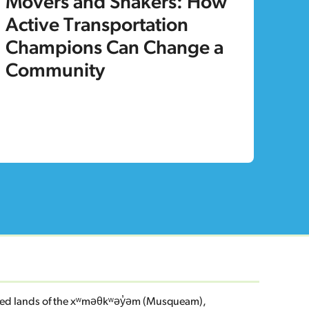
Movers and Shakers: How
Active Transportation
Champions Can Change a
Community
eded lands of the xʷməθkʷəy̓əm (Musqueam),