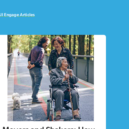
ll Engage Articles