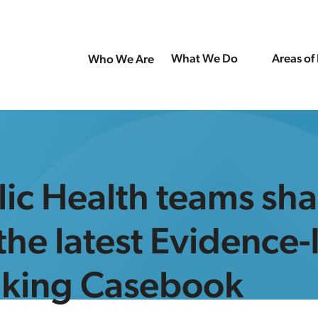
What We Do
Areas of
Who We Are
ic Health teams sha
 the latest Evidence
aking Casebook