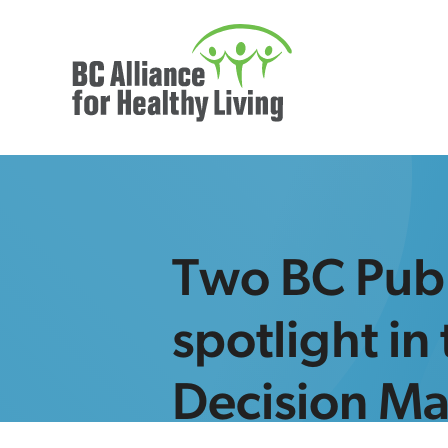
Two BC Publ
spotlight in
Decision M