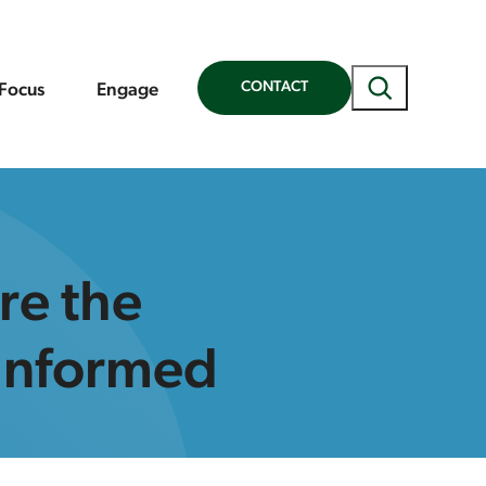
Search
CONTACT
 Focus
Engage
re the
-Informed