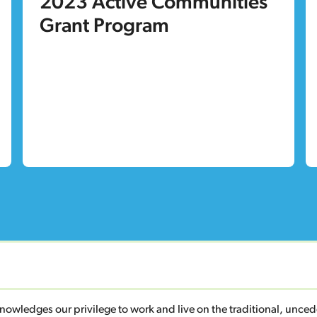
2023 Active Communities
Grant Program
owledges our privilege to work and live on the traditional, unc