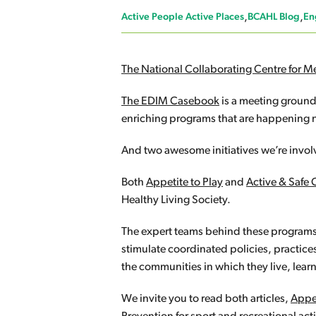
Active People Active Places
BCAHL Blog
En
The National Collaborating Centre for M
The EDIM Casebook
is a meeting ground
enriching programs that are happening no
And two awesome initiatives we’re involv
Both
Appetite to Play
and
Active & Safe 
Healthy Living Society.
The expert teams behind these programs 
stimulate coordinated policies, practice
the communities in which they live, lear
We invite you to read both articles,
Appet