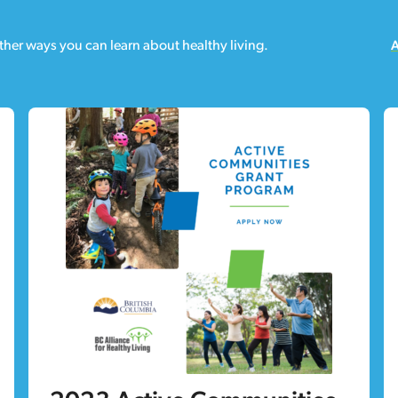
ther ways you can learn about healthy living.
A