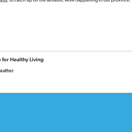
vity
, to catch up on the fantastic work happening in our province. 
n
cebook
 for Healthy Living
 author