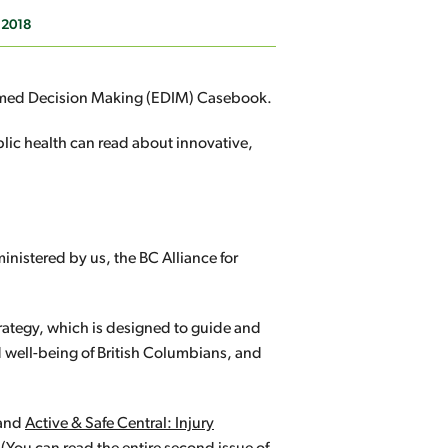
 2018
formed Decision Making (EDIM) Casebook.
lic health can read about innovative,
inistered by us, the BC Alliance for
rategy, which is designed to guide and
d well-being of British Columbians, and
and
Active & Safe Central: Injury