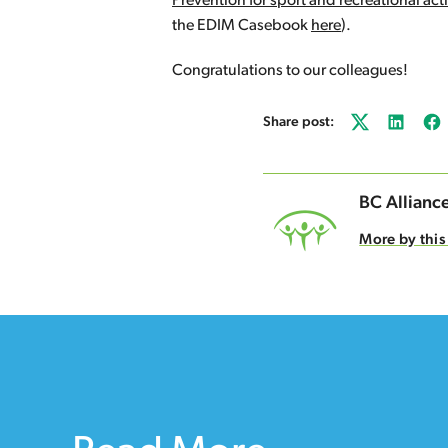
Prevention for sport and recreational acti
the EDIM Casebook
here
).
Congratulations to our colleagues!
Share post:
Twitter
LinkedI
Fa
BC Alliance
More by this