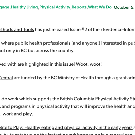
gage
Healthy Living
Physical Activity
Reports
What We Do
October 5,
ethods and Tools
has just released Issue #2 of their Evidence-In
 where public health professionals (and anyone!) interested in pub
t only in BC but across the country.
ed with are highlighted in this issue! Woot, woot!
Central
are funded by the BC Ministry of Health through a grant adm
do work which supports the British Columbia Physical Activity St
s and programs in physical activity that will improve the health an
n, work and play.
ite to Play: Healthy eating and physical activity in the early years