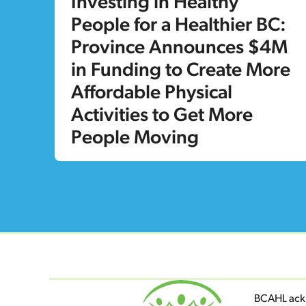
Investing in Healthy
People for a Healthier BC:
Province Announces $4M
in Funding to Create More
Affordable Physical
Activities to Get More
People Moving
BCAHL ackn