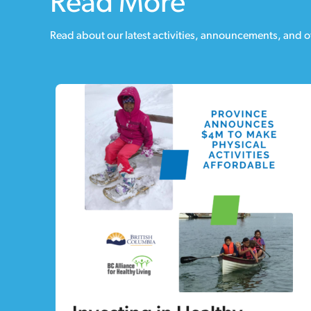
Read More
Read about our latest activities, announcements, and o