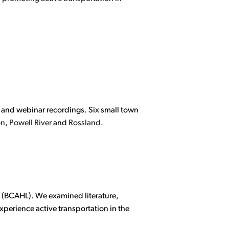
p and webinar recordings. Six small town
on
,
Powell River
and
Rossland
.
ty (BCAHL). We examined literature,
xperience active transportation in the