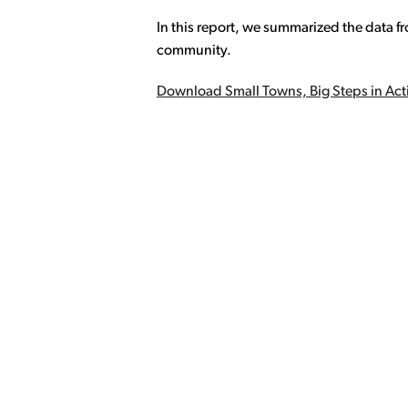
In this report, we summarized the data fr
community.
Download Small Towns, Big Steps in Acti