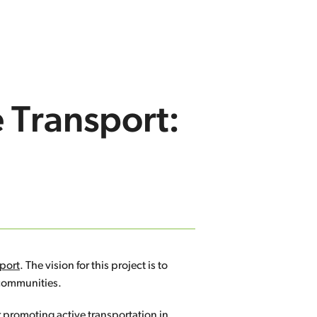
e Transport:
eport
. The vision for this project is to
 communities.
r promoting active transportation in