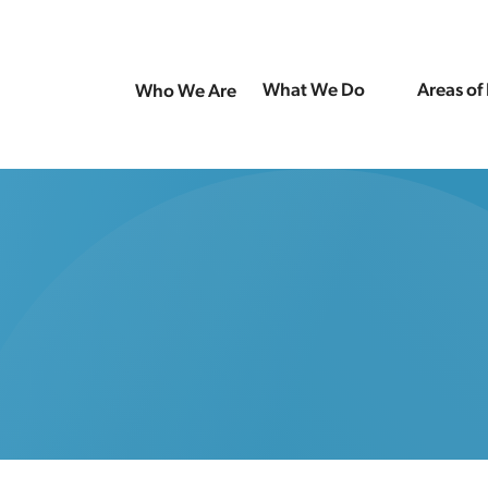
What We Do
Areas of
Who We Are