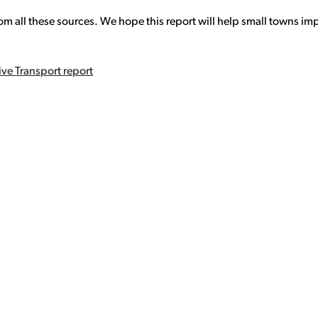
om all these sources. We hope this report will help small towns imp
ve Transport report