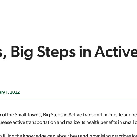
 Big Steps in Activ
ry 1, 2022
 of the
Small Towns, Big Steps in Active Transport microsite and r
ease active transportation and realize its health benefits in small
in filling the knowledge gap about best and promising practices fo