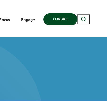
Search
CONTACT
 Focus
Engage