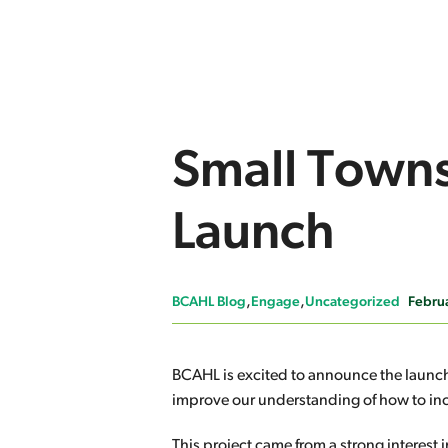
Small Towns,
Launch
BCAHL Blog
Engage
Uncategorized
Februa
BCAHL is excited to announce the launch
improve our understanding of how to incr
This project came from a strong interest 