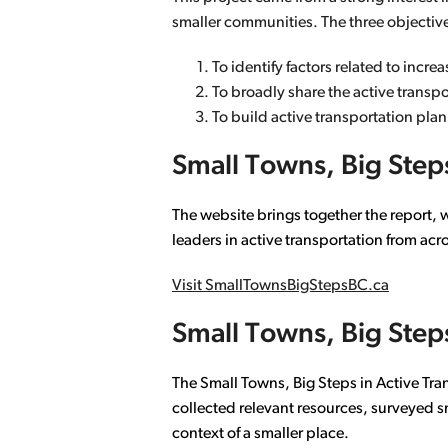
smaller communities. The three objectiv
To identify factors related to incr
To broadly share the active transp
To build active transportation pla
Small Towns, Big Steps
The website brings together the report, 
leaders in active transportation from acr
Visit SmallTownsBigStepsBC.ca
Small Towns, Big Steps
The Small Towns, Big Steps in Active Tra
collected relevant resources, surveyed s
context of a smaller place.