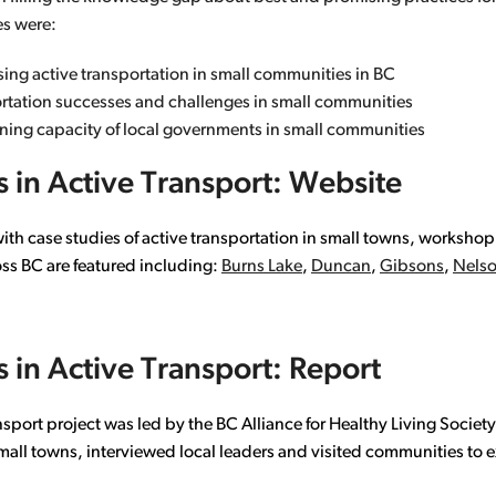
es were:
easing active transportation in small communities in BC
ortation successes and challenges in small communities
nning capacity of local governments in small communities
 in Active Transport: Website
with case studies of active transportation in small towns, worksho
oss BC are featured including:
Burns Lake
,
Duncan
,
Gibsons
,
Nels
 in Active Transport: Report
nsport project was led by the BC Alliance for Healthy Living Socie
mall towns, interviewed local leaders and visited communities to e