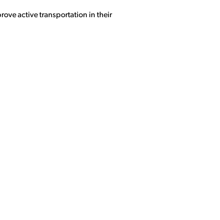
rove active transportation in their