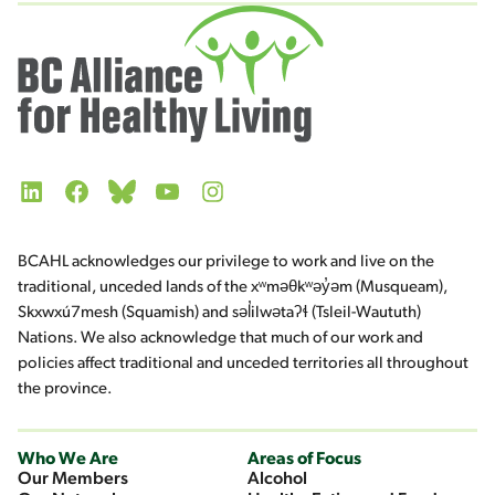
LinkedIn
Facebook
Bluesky
YouTube
Instagram
BCAHL acknowledges our privilege to work and live on the
traditional, unceded lands of the xʷməθkʷəy̓əm (Musqueam),
Skxwxú7mesh (Squamish) and səl̓ilwətaʔɬ (Tsleil-Waututh)
Nations. We also acknowledge that much of our work and
policies affect traditional and unceded territories all throughout
the province.
Who We Are
Areas of Focus
Our Members
Alcohol