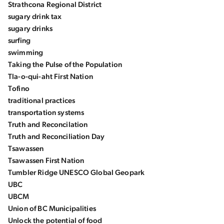
Strathcona Regional District
sugary drink tax
sugary drinks
surfing
swimming
Taking the Pulse of the Population
Tla-o-qui-aht First Nation
Tofino
traditional practices
transportation systems
Truth and Reconcilation
Truth and Reconciliation Day
Tsawassen
Tsawassen First Nation
Tumbler Ridge UNESCO Global Geopark
UBC
UBCM
Union of BC Municipalities
Unlock the potential of food