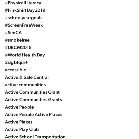
#PhysicalLiteracy
#PinkShirtDay2019
#schoolyeargoals
#ScreenFreeWeek
#SenCA
#smokefree
#UBCM2018
#World Health Day
2slgbtqia+
accessible
Active & Safe Central
active communities
Active Communities Grant
Active Communities Grants
Active People
Active People Active Places
Active Places
Active Play Club
Active School Transportation