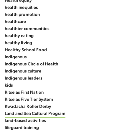
Health equity
health inequities
health promotion
healthcare
healthier communities
healthy eating
healthy living
Healthy School Food
Indigenous
Indigenous Circle of Health
Indigenous culture
Indigenous leaders
kids
Kitselas First Nation
Kitselas Five Tier System
Kwadacha Roller Derby
Land and Sea Cultural Program
land-based activities
lifeguard training