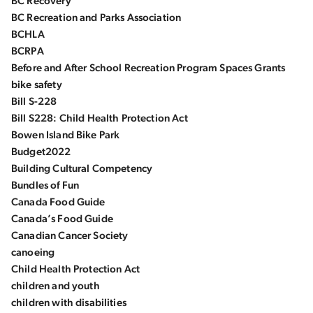
BC Recovery
BC Recreation and Parks Association
BCHLA
BCRPA
Before and After School Recreation Program Spaces Grants
bike safety
Bill S-228
Bill S228: Child Health Protection Act
Bowen Island Bike Park
Budget2022
Building Cultural Competency
Bundles of Fun
Canada Food Guide
Canada’s Food Guide
Canadian Cancer Society
canoeing
Child Health Protection Act
children and youth
children with disabilities