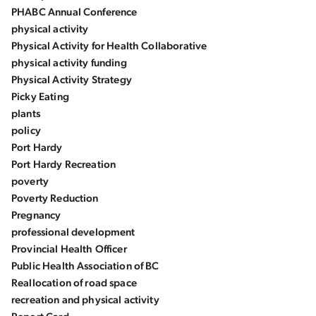
PHABC Annual Conference
physical activity
Physical Activity for Health Collaborative
physical activity funding
Physical Activity Strategy
Picky Eating
plants
policy
Port Hardy
Port Hardy Recreation
poverty
Poverty Reduction
Pregnancy
professional development
Provincial Health Officer
Public Health Association of BC
Reallocation of road space
recreation and physical activity