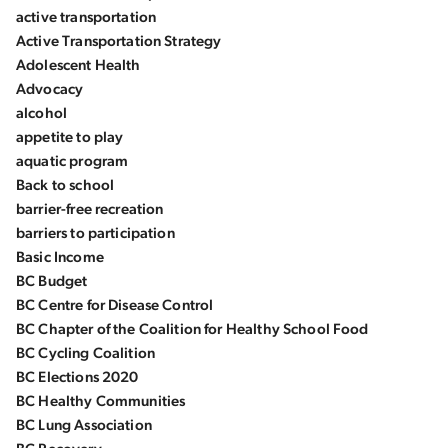
active transportation
Active Transportation Strategy
Adolescent Health
Advocacy
alcohol
appetite to play
aquatic program
Back to school
barrier-free recreation
barriers to participation
Basic Income
BC Budget
BC Centre for Disease Control
BC Chapter of the Coalition for Healthy School Food
BC Cycling Coalition
BC Elections 2020
BC Healthy Communities
BC Lung Association