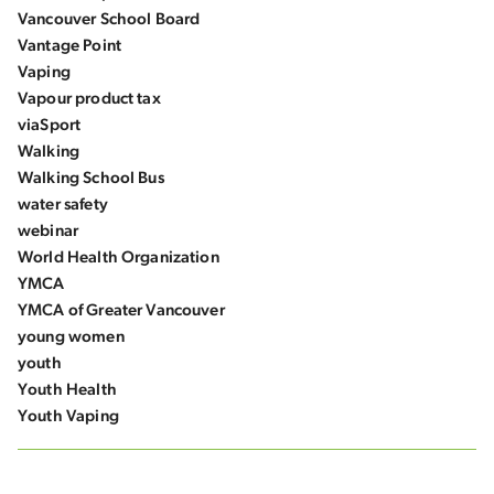
Vancouver School Board
Vantage Point
Vaping
Vapour product tax
viaSport
Walking
Walking School Bus
water safety
webinar
World Health Organization
YMCA
YMCA of Greater Vancouver
young women
youth
Youth Health
Youth Vaping