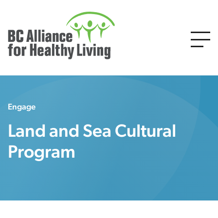
Engage
Land and Sea Cultural
Program