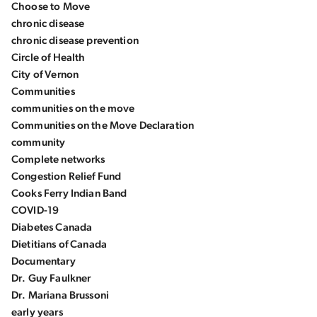
Choose to Move
chronic disease
chronic disease prevention
Circle of Health
City of Vernon
Communities
communities on the move
Communities on the Move Declaration
community
Complete networks
Congestion Relief Fund
Cooks Ferry Indian Band
COVID-19
Diabetes Canada
Dietitians of Canada
Documentary
Dr. Guy Faulkner
Dr. Mariana Brussoni
early years