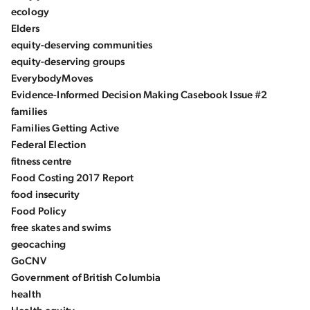
ecology
Elders
equity-deserving communities
equity-deserving groups
EverybodyMoves
Evidence-Informed Decision Making Casebook Issue #2
families
Families Getting Active
Federal Election
fitness centre
Food Costing 2017 Report
food insecurity
Food Policy
free skates and swims
geocaching
GoCNV
Government of British Columbia
health