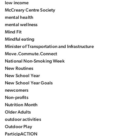
low income
McCreary Centre Society
mental health
mental wellness
Mind Fit
Mindful eating
Minister of Transportation and Infrastructure
Move.Commute.Connect
National Non-Smoking Week
New Routines
New School Year
New School Year Goals
newcomers
Non-profits
Nutrition Month
Older Adults
outdoor activities
Outdoor Play
ParticipACTION