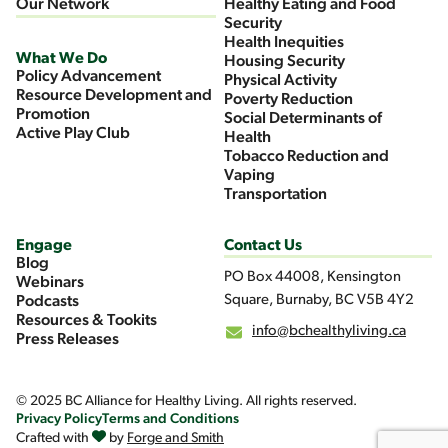
Our Network
Healthy Eating and Food
Security
Health Inequities
What We Do
Housing Security
Policy Advancement
Physical Activity
Resource Development and
Poverty Reduction
Promotion
Social Determinants of
Active Play Club
Health
Tobacco Reduction and
Vaping
Transportation
Engage
Contact Us
Blog
PO Box 44008, Kensington
Webinars
Square, Burnaby, BC V5B 4Y2
Podcasts
Resources & Tookits
info@bchealthyliving.ca
Press Releases
© 2025 BC Alliance for Healthy Living. All rights reserved.
Privacy Policy
Terms and Conditions
Crafted with
by
Forge and Smith