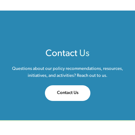
Contact
Us
Questions about our policy recommendations, resources,
initiatives, and activities? Reach out to us.
Contact Us