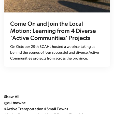
Come On and Join the Local
Motion: Learning from 4 Diverse
‘Active Communities’ Projects
On October 29th BCAHL hosted a webinar taking us
behind the scenes of four successful and diverse Active
Communities projects from across the province.
Show All
@quitnowbc
#Active Transportation #Small Towns