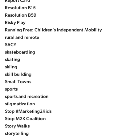
Report Card
Resolution B15
Resolution B59
Risky Play
Running Free: Children’s Independent Mobility
rural and remote
SACY
skateboarding
skating
skiing
skill building
Small Towns
sports
sports and recreation
stigmatization
Stop #Marketing2Kids
Stop M2K Coalition
Story Walks
storytelling