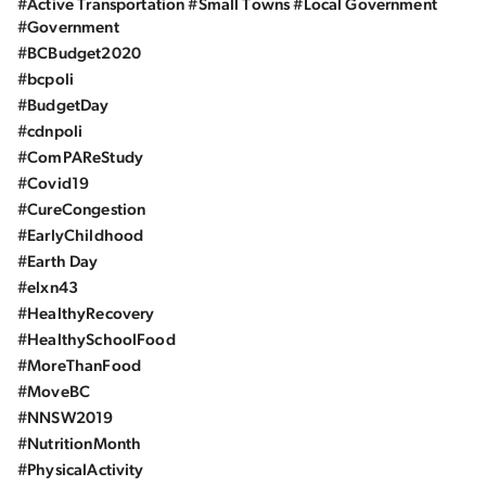
#Active Transportation #Small Towns #Local Government
#Government
#BCBudget2020
#bcpoli
#BudgetDay
#cdnpoli
#ComPAReStudy
#Covid19
#CureCongestion
#EarlyChildhood
#Earth Day
#elxn43
#HealthyRecovery
#HealthySchoolFood
#MoreThanFood
#MoveBC
#NNSW2019
#NutritionMonth
#PhysicalActivity