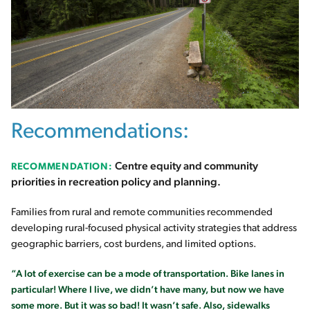
Recommendations:
Centre equity and community
RECOMMENDATION:
priorities in recreation policy and planning.
Families from rural and remote communities recommended
developing rural-focused physical activity strategies that address
geographic barriers, cost burdens, and limited options.
“A lot of exercise can be a mode of transportation. Bike lanes in
particular! Where I live, we didn’t have many, but now we have
some more. But it was so bad! It wasn’t safe. Also, sidewalks