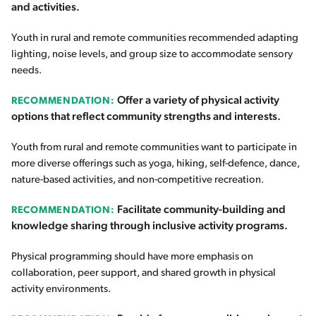
and activities.
Youth in rural and remote communities recommended adapting
lighting, noise levels, and group size to accommodate sensory
needs.
Offer a variety of physical activity
RECOMMENDATION:
options that reflect community strengths and interests.
Youth from rural and remote communities want to participate in
more diverse offerings such as yoga, hiking, self-defence, dance,
nature-based activities, and non-competitive recreation.
Facilitate community-building and
RECOMMENDATION:
knowledge sharing through inclusive activity programs.
Physical programming should have more emphasis on
collaboration, peer support, and shared growth in physical
activity environments.