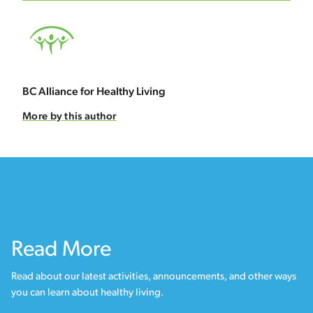
BC Alliance for Healthy Living
More by this author
Read More
Read about our latest activities, announcements, and other ways
you can learn about healthy living.