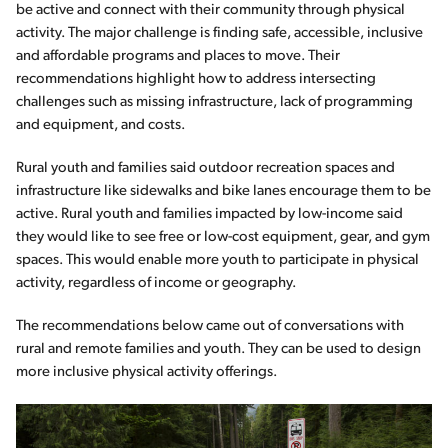
be active and connect with their community through physical
activity. The major challenge is finding safe, accessible, inclusive
and affordable programs and places to move. Their
recommendations highlight how to address intersecting
challenges such as missing infrastructure, lack of programming
and equipment, and costs.
Rural youth and families said outdoor recreation spaces and
infrastructure like sidewalks and bike lanes encourage them to be
active. Rural youth and families impacted by low-income said
they would like to see free or low-cost equipment, gear, and gym
spaces. This would enable more youth to participate in physical
activity, regardless of income or geography.
The recommendations below came out of conversations with
rural and remote families and youth. They can be used to design
more inclusive physical activity offerings.