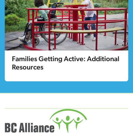
Families Getting Active: Additional
Resources