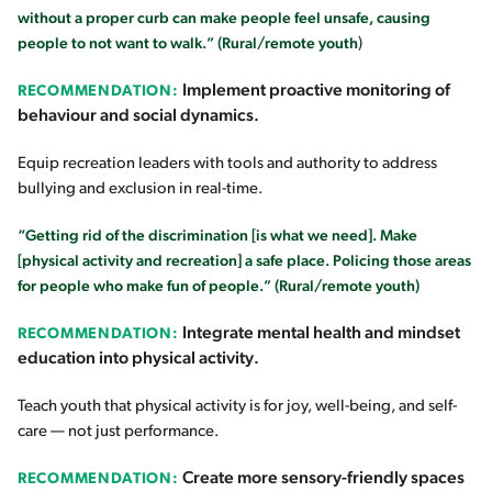
without a proper curb can make people feel unsafe, causing
people to not want to walk.” (Rural/remote youth
)
Implement proactive monitoring of
RECOMMENDATION:
behaviour and social dynamics.
Equip recreation leaders with tools and authority to address
bullying and exclusion in real-time.
“Getting rid of the discrimination [is what we need]. Make
[physical activity and recreation] a safe place. Policing those areas
for people who make fun of people.” (Rural/remote youth)
Integrate mental health and mindset
RECOMMENDATION:
education into physical activity.
Teach youth that physical activity is for joy, well-being, and self-
care — not just performance.
Create more sensory-friendly spaces
RECOMMENDATION: