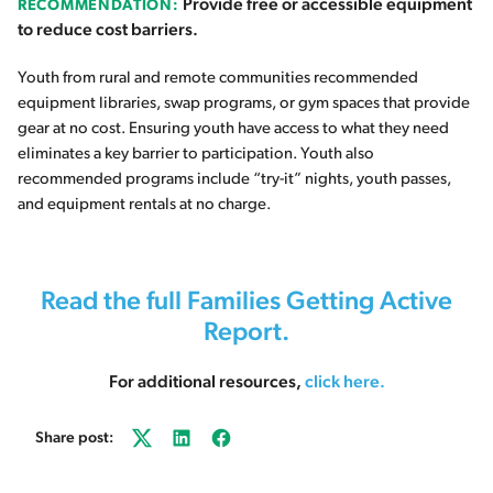
Provide free or accessible equipment
RECOMMENDATION:
to reduce cost barriers.
Youth from rural and remote communities recommended
equipment libraries, swap programs, or gym spaces that provide
gear at no cost. Ensuring youth have access to what they need
eliminates a key barrier to participation. Youth also
recommended programs include “try-it” nights, youth passes,
and equipment rentals at no charge.
Read the full Families Getting Active
Report.
For additional resources,
click here
.
Share post:
Twitter
LinkedIn
Facebook