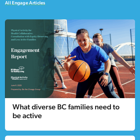
All Engage Articles
What diverse BC families need to
be active