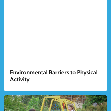
Environmental Barriers to Physical
Activity