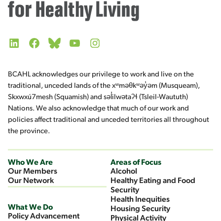
LinkedIn
Facebook
Bluesky
YouTube
Instagram
BCAHL acknowledges our privilege to work and live on the
traditional, unceded lands of the xʷməθkʷəy̓əm (Musqueam),
Skxwxú7mesh (Squamish) and səl̓ilwətaʔɬ (Tsleil-Waututh)
Nations. We also acknowledge that much of our work and
policies affect traditional and unceded territories all throughout
the province.
Who We Are
Areas of Focus
Our Members
Alcohol
Our Network
Healthy Eating and Food
Security
Health Inequities
What We Do
Housing Security
Policy Advancement
Physical Activity