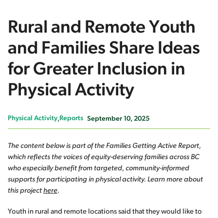
Rural and Remote Youth
and Families Share Ideas
for Greater Inclusion in
Physical Activity
Physical Activity
Reports
September 10, 2025
The content below is part of the Families Getting Active Report,
which reflects the voices of equity-deserving families across BC
who especially benefit from targeted, community-informed
supports for participating in physical activity. Learn more about
this project
here
.
Youth in rural and remote locations said that they would like to