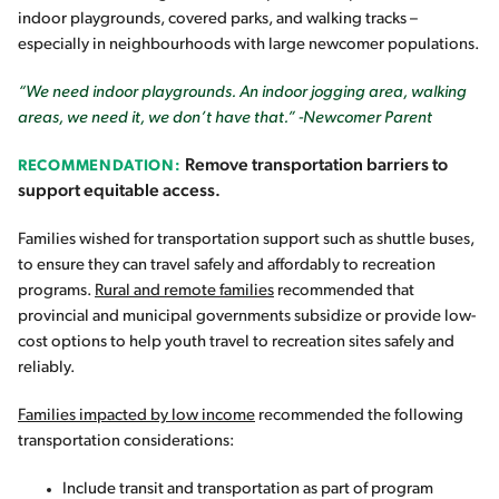
indoor playgrounds, covered parks, and walking tracks –
especially in neighbourhoods with large newcomer populations.
“We need indoor playgrounds. An indoor jogging area, walking
areas, we need it, we don’t have that.” -Newcomer Parent
Remove transportation barriers to
RECOMMENDATION:
support equitable access.
Families wished for transportation support such as shuttle buses,
to ensure they can travel safely and affordably to recreation
programs.
Rural and remote families
recommended that
provincial and municipal governments subsidize or provide low-
cost options to help youth travel to recreation sites safely and
reliably.
Families impacted by low income
recommended the following
transportation considerations:
Include transit and transportation as part of program