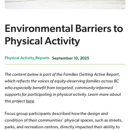
Environmental Barriers to
Physical Activity
Physical Activity
Reports
September 10, 2025
The content below is part of the Families Getting Active Report,
which reflects the voices of equity-deserving families across BC
who especially benefit from targeted, community-informed
supports for participating in physical activity. Learn more about
this project
here
.
Focus group participants described how the design and
condition of their communities’ physical spaces, such as streets,
parks, and recreation centres, directly impacted their ability to