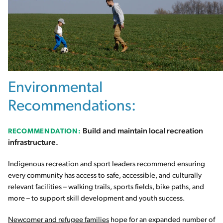
Environmental
Recommendations:
Build and maintain local recreation
RECOMMENDATION:
infrastructure.
Indigenous recreation and sport leaders
recommend ensuring
every community has access to safe, accessible, and culturally
relevant facilities – walking trails, sports fields, bike paths, and
more – to support skill development and youth success.
Newcomer and refugee families
hope for an expanded number of