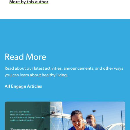
More by this author
Read More
Read about our latest activities, announcements, and other ways
you can learn about healthy living.
All Engage Articles