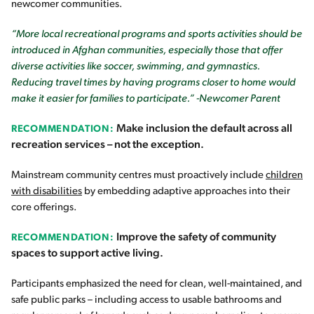
newcomer communities.
“More local recreational programs and sports activities should be
introduced in Afghan communities, especially those that offer
diverse activities like soccer, swimming, and gymnastics.
Reducing travel times by having programs closer to home would
make it easier for families to participate.” -Newcomer Parent
Make inclusion the default across all
RECOMMENDATION:
recreation services – not the exception.
Mainstream community centres must proactively include
children
with disabilities
by embedding adaptive approaches into their
core offerings.
Improve the safety of community
RECOMMENDATION:
spaces to support active living.
Participants emphasized the need for clean, well-maintained, and
safe public parks – including access to usable bathrooms and