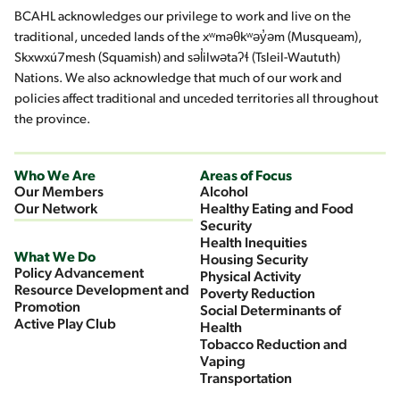
BCAHL acknowledges our privilege to work and live on the
traditional, unceded lands of the xʷməθkʷəy̓əm (Musqueam),
Skxwxú7mesh (Squamish) and səl̓ilwətaʔɬ (Tsleil-Waututh)
Nations. We also acknowledge that much of our work and
policies affect traditional and unceded territories all throughout
the province.
Who We Are
Areas of Focus
Our Members
Alcohol
Our Network
Healthy Eating and Food
Security
Health Inequities
What We Do
Housing Security
Policy Advancement
Physical Activity
Resource Development and
Poverty Reduction
Promotion
Social Determinants of
Active Play Club
Health
Tobacco Reduction and
Vaping
Transportation