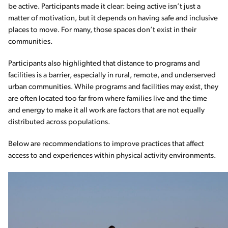
be active. Participants made it clear: being active isn’t just a
matter of motivation, but it depends on having safe and inclusive
places to move. For many, those spaces don’t exist in their
communities.
Participants also highlighted that distance to programs and
facilities is a barrier, especially in rural, remote, and underserved
urban communities. While programs and facilities may exist, they
are often located too far from where families live and the time
and energy to make it all work are factors that are not equally
distributed across populations.
Below are recommendations to improve practices that affect
access to and experiences within physical activity environments.