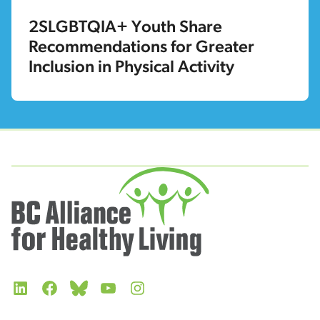
2SLGBTQIA+ Youth Share
Recommendations for Greater
Inclusion in Physical Activity
LinkedIn
Facebook
Bluesky
YouTube
Instagram