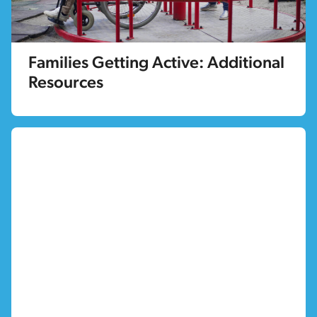
Families Getting Active: Additional
Resources