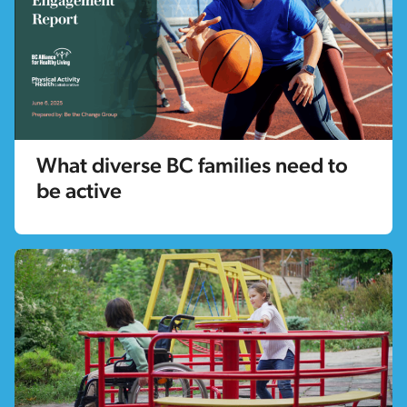
What diverse BC families need to
be active