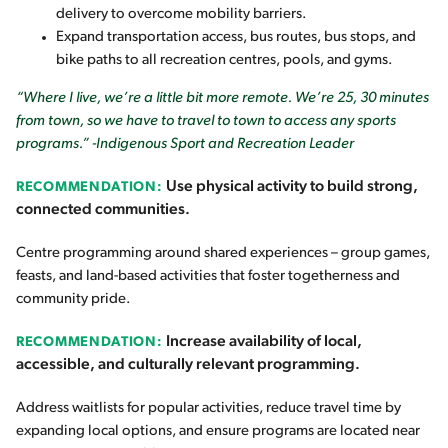
delivery to overcome mobility barriers.
Expand transportation access, bus routes, bus stops, and
bike paths to all recreation centres, pools, and gyms.
“Where I live, we’re a little bit more remote. We’re 25, 30 minutes
from town, so we have to travel to town to access any sports
programs.” -Indigenous Sport and Recreation Leader
Use physical activity to build strong,
RECOMMENDATION:
connected communities.
Centre programming around shared experiences – group games,
feasts, and land-based activities that foster togetherness and
community pride.
Increase availability of local,
RECOMMENDATION:
accessible, and culturally relevant programming.
Address waitlists for popular activities, reduce travel time by
expanding local options, and ensure programs are located near