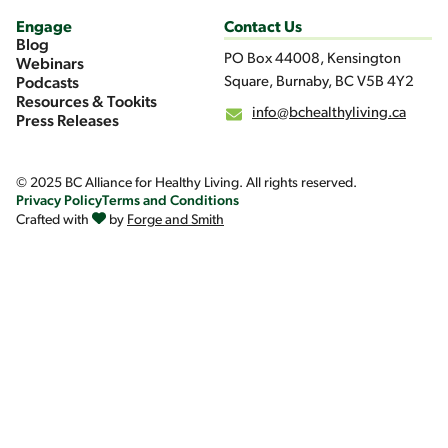
Engage
Contact Us
Blog
PO Box 44008, Kensington
Webinars
Square, Burnaby, BC V5B 4Y2
Podcasts
Resources & Tookits
info@bchealthyliving.ca
Press Releases
© 2025 BC Alliance for Healthy Living. All rights reserved.
Privacy Policy
Terms and Conditions
Crafted with
by
Forge and Smith