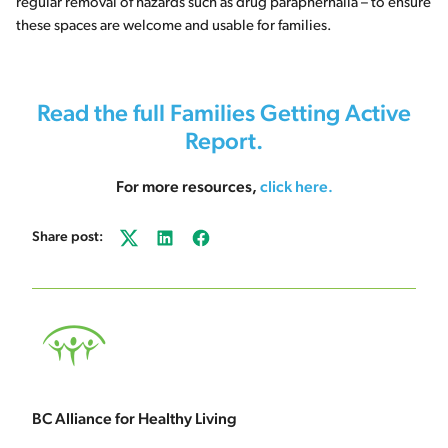
regular removal of hazards such as drug paraphernalia – to ensure
these spaces are welcome and usable for families.
Read the full Families Getting Active
Report.
For more resources,
click here
.
Share post:
Twitter
LinkedIn
Facebook
BC Alliance for Healthy Living