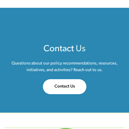
Contact
Us
Questions about our policy recommendations, resources,
initiatives, and activities? Reach out to us.
Contact Us