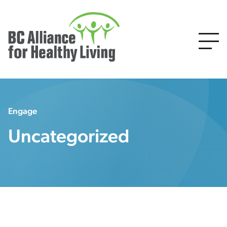
Engage
Uncategorized