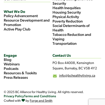
Security
Health Inequities
What We Do
Housing Security
Policy Advancement
Physical Activity
Resource Development and
Poverty Reduction
Promotion
Social Determinants of
Active Play Club
Health
Tobacco Reduction and
Vaping
Transportation
Engage
Contact Us
Blog
PO Box 44008, Kensington
Webinars
Square, Burnaby, BC V5B 4Y2
Podcasts
Resources & Tookits
info@bchealthyliving.ca
Press Releases
© 2025 BC Alliance for Healthy Living. All rights reserved.
Privacy Policy
Terms and Conditions
Crafted with
by
Forge and Smith