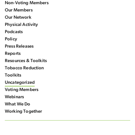
Non-Voting Members
Our Members
Our Network
Physical Activity
Podcasts
Policy
Press Releases
Reports
Resources & Toolkits
Tobacco Reduction
Toolkits
Uncategorized
Voting Members
Webinars
What We Do
Working Together