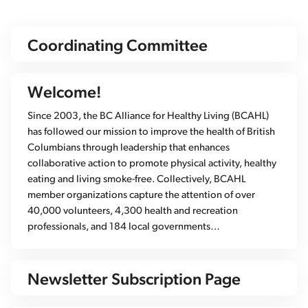
Coordinating Committee
Welcome!
Since 2003, the BC Alliance for Healthy Living (BCAHL)
has followed our mission to improve the health of British
Columbians through leadership that enhances
collaborative action to promote physical activity, healthy
eating and living smoke-free. Collectively, BCAHL
member organizations capture the attention of over
40,000 volunteers, 4,300 health and recreation
professionals, and 184 local governments…
Newsletter Subscription Page