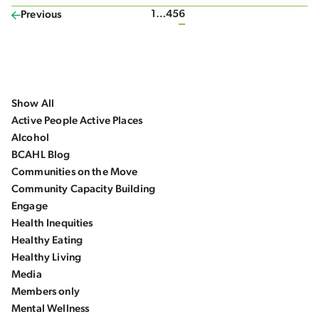
1
…
4
5
6
Previous
Show All
Active People Active Places
Alcohol
BCAHL Blog
Communities on the Move
Community Capacity Building
Engage
Health Inequities
Healthy Eating
Healthy Living
Media
Members only
Mental Wellness