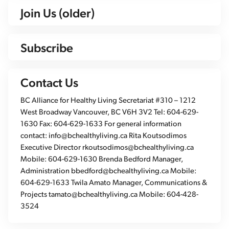
Join Us (older)
Subscribe
Contact Us
BC Alliance for Healthy Living Secretariat #310 – 1212
West Broadway Vancouver, BC V6H 3V2 Tel: 604-629-
1630 Fax: 604-629-1633 For general information
contact: info@bchealthyliving.ca Rita Koutsodimos
Executive Director rkoutsodimos@bchealthyliving.ca
Mobile: 604-629-1630 Brenda Bedford Manager,
Administration bbedford@bchealthyliving.ca Mobile:
604-629-1633 Twila Amato Manager, Communications &
Projects tamato@bchealthyliving.ca Mobile: 604-428-
3524