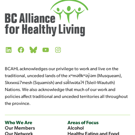
LinkedIn
Facebook
Bluesky
YouTube
Instagram
BCAHL acknowledges our privilege to work and live on the
traditional, unceded lands of the xʷməθkʷəy̓əm (Musqueam),
Skxwxú7mesh (Squamish) and səl̓ilwətaʔɬ (Tsleil-Waututh)
Nations. We also acknowledge that much of our work and
policies affect traditional and unceded territories all throughout
the province.
Who We Are
Areas of Focus
Our Members
Alcohol
Our Network
Healthy Eating and Food