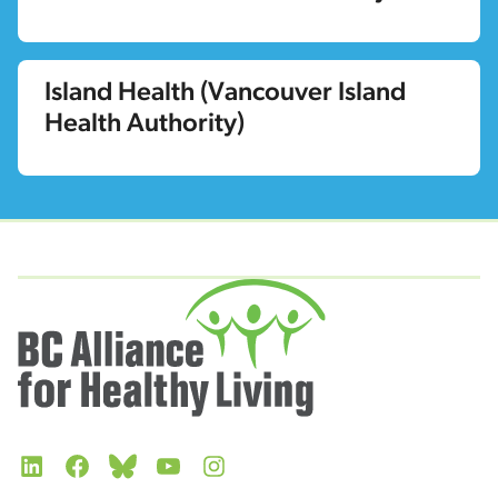
Island Health (Vancouver Island
Health Authority)
LinkedIn
Facebook
Bluesky
YouTube
Instagram