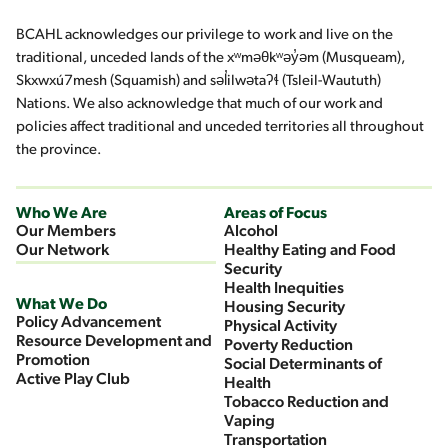
BCAHL acknowledges our privilege to work and live on the
traditional, unceded lands of the xʷməθkʷəy̓əm (Musqueam),
Skxwxú7mesh (Squamish) and səl̓ilwətaʔɬ (Tsleil-Waututh)
Nations. We also acknowledge that much of our work and
policies affect traditional and unceded territories all throughout
the province.
Who We Are
Areas of Focus
Our Members
Alcohol
Our Network
Healthy Eating and Food
Security
Health Inequities
What We Do
Housing Security
Policy Advancement
Physical Activity
Resource Development and
Poverty Reduction
Promotion
Social Determinants of
Active Play Club
Health
Tobacco Reduction and
Vaping
Transportation