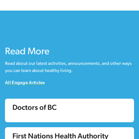
Read More
Read about our latest activities, announcements, and other ways
you can learn about healthy living.
All Engage Articles
Doctors of BC
First Nations Health Authority