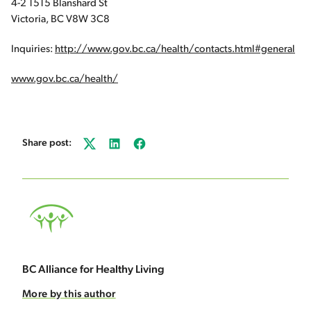
4-2 1515 Blanshard St
Victoria, BC V8W 3C8
Inquiries:
http://www.gov.bc.ca/health/contacts.html#general
www.gov.bc.ca/health/
Share post:
Twitter
LinkedIn
Facebook
BC Alliance for Healthy Living
More by this author