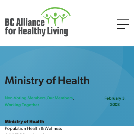
Ministry of Health
Non-Voting Members
Our Members
February 3,
2008
Working Together
Ministry of Health
Population Health & Wellness