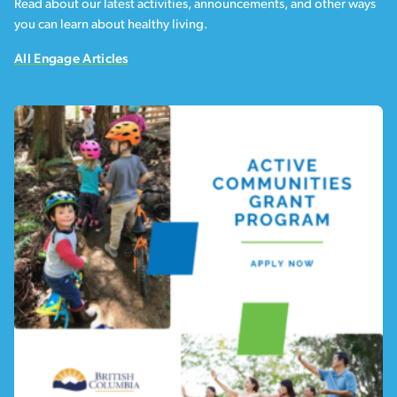
Read about our latest activities, announcements, and other ways
you can learn about healthy living.
All Engage Articles