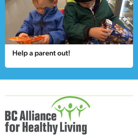
Help a parent out!