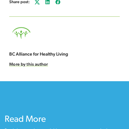
Share post:
Twitter
LinkedIn
Facebook
BC Alliance for Healthy Living
More by this author
Read More