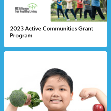
2023 Active Communities Grant
Program