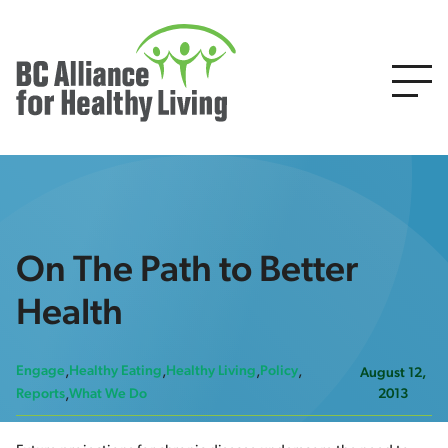
On The Path to Better
Health
Engage
Healthy Eating
Healthy Living
Policy
August 12,
2013
Reports
What We Do