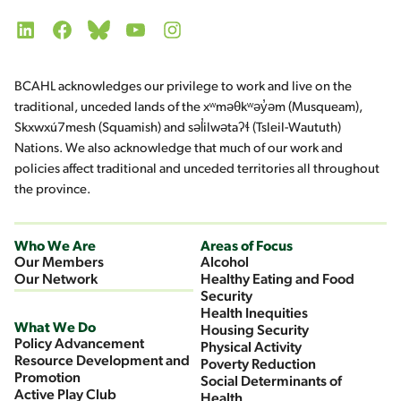
LinkedIn
Facebook
Bluesky
YouTube
Instagram
BCAHL acknowledges our privilege to work and live on the
traditional, unceded lands of the xʷməθkʷəy̓əm (Musqueam),
Skxwxú7mesh (Squamish) and səl̓ilwətaʔɬ (Tsleil-Waututh)
Nations. We also acknowledge that much of our work and
policies affect traditional and unceded territories all throughout
the province.
Who We Are
Areas of Focus
Our Members
Alcohol
Our Network
Healthy Eating and Food
Security
Health Inequities
What We Do
Housing Security
Policy Advancement
Physical Activity
Resource Development and
Poverty Reduction
Promotion
Social Determinants of
Active Play Club
Health