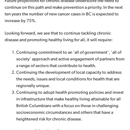
Future projections for chronic disease underscore the need to
continue on this path and make prevention a priority. In the next
ten years the number of new cancer cases in BC is expected to
increase by 75%.
Looking forward, we see that to continue tackling chronic
disease and promoting healthy living for all, it will require:
Continuing commitment to an ‘all of government’, ‘all of
society’ approach and active engagement of partners from
a range of sectors that contribute to health.
Continuing the development of local capacity to address
the needs, issues and local conditions for health that are
regionally unique.
Continuing to adopt health promoting policies and invest
in infrastructure that make healthy living attainable for all
British Columbians with a focus on those in challenging
socioeconomic circumstances and others that have a
heightened risk for chronic disease.