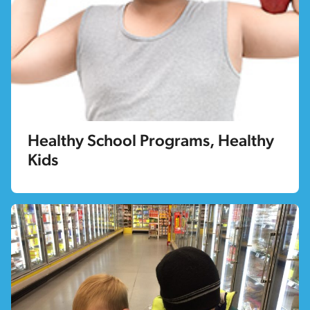
Healthy School Programs, Healthy
Kids