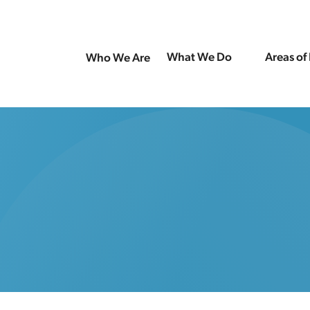
What We Do
Areas of
Who We Are