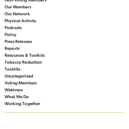
Non-Voting Members
Our Members
Our Network
Physical Activity
Podcasts
Policy
Press Releases
Reports
Resources & Toolkits
Tobacco Reduction
Toolkits
Uncategorized
Voting Members
Webinars
What We Do
Working Together