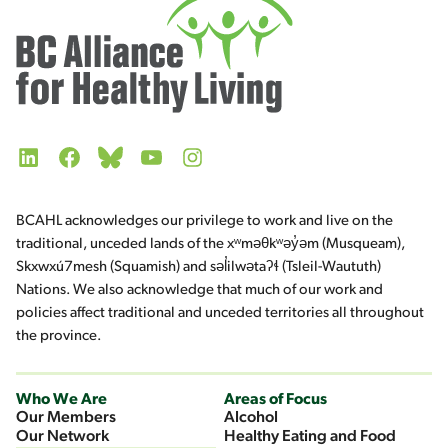
LinkedIn
Facebook
Bluesky
YouTube
Instagram
BCAHL acknowledges our privilege to work and live on the
traditional, unceded lands of the xʷməθkʷəy̓əm (Musqueam),
Skxwxú7mesh (Squamish) and səl̓ilwətaʔɬ (Tsleil-Waututh)
Nations. We also acknowledge that much of our work and
policies affect traditional and unceded territories all throughout
the province.
Who We Are
Areas of Focus
Our Members
Alcohol
Our Network
Healthy Eating and Food