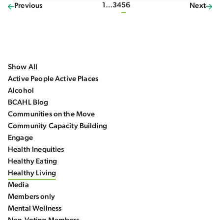
1
…
3
4
5
6
Previous
Next
Show All
Active People Active Places
Alcohol
BCAHL Blog
Communities on the Move
Community Capacity Building
Engage
Health Inequities
Healthy Eating
Healthy Living
Media
Members only
Mental Wellness