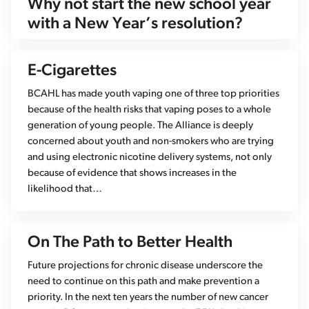
Why not start the new school year
with a New Year’s resolution?
E-Cigarettes
BCAHL has made youth vaping one of three top priorities
because of the health risks that vaping poses to a whole
generation of young people. The Alliance is deeply
concerned about youth and non-smokers who are trying
and using electronic nicotine delivery systems, not only
because of evidence that shows increases in the
likelihood that…
On The Path to Better Health
Future projections for chronic disease underscore the
need to continue on this path and make prevention a
priority. In the next ten years the number of new cancer