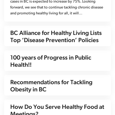
cases in BC is expected to increase by 75%. Looking
forward, we see that to continue tackling chronic disease
and promoting healthy living for all, it will…
BC Alliance for Healthy Living Lists
Top ‘Disease Prevention’ Policies
100 years of Progress in Public
Health!!
Recommendations for Tackling
Obesity in BC
How Do You Serve Healthy Food at
Meetings?