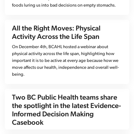
foods luring us into bad decisions on empty stomachs.
All the Right Moves: Physical
Activity Across the Life Span
On December 4th, BCAHL hosted a webinar about
physical activity across the life span, highlighting how
important it is to be active at every age because how we
move affects our health, independence and overall well-
being.
Two BC Public Health teams share
the spotlight in the latest Evidence-
Informed Decision Making
Casebook