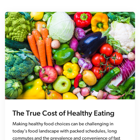
The True Cost of Healthy Eating
Making healthy food choices can be challenging in
today’s food landscape with packed schedules, long
commutes and the prevalence and convenience of fast