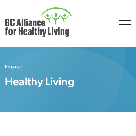
Engage
Healthy Living