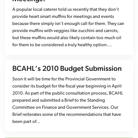
A popular local caterer told us recently that they don’t
provide heart smart muffins for meetings and events
because there simply isn’t enough call for them. They can
provide muffins with veggies like zucchini and carrots,
but these muffins would also likely contain too much oil
for them to be considered a truly healthy option.…
BCAHL’s 2010 Budget Submission
Soon it will be time for the Provincial Government to
consider its budget for the fiscal year beginning in April
2010. As part of the public consultation process, BCAHL
prepared and submitted a Brief to the Standing
Committee on Finance and Government Services. Our
Brief reiterates some of the recommendations that have
been part of…