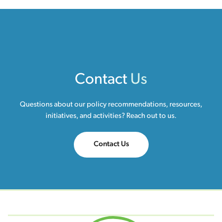
Contact
Us
Questions about our policy recommendations, resources,
initiatives, and activities? Reach out to us.
Contact Us