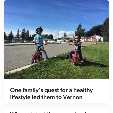
One family’s quest for a healthy
lifestyle led them to Vernon