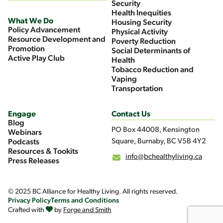
Security
Health Inequities
What We Do
Housing Security
Policy Advancement
Physical Activity
Resource Development and
Poverty Reduction
Promotion
Social Determinants of
Active Play Club
Health
Tobacco Reduction and
Vaping
Transportation
Engage
Contact Us
Blog
PO Box 44008, Kensington
Webinars
Square, Burnaby, BC V5B 4Y2
Podcasts
Resources & Tookits
info@bchealthyliving.ca
Press Releases
© 2025 BC Alliance for Healthy Living. All rights reserved.
Privacy Policy
Terms and Conditions
Crafted with
by
Forge and Smith