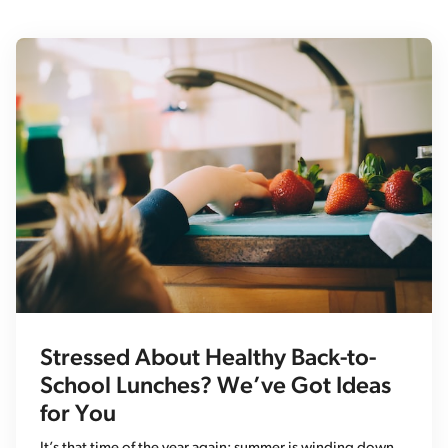
Stressed About Healthy Back-to-
School Lunches? We’ve Got Ideas
for You