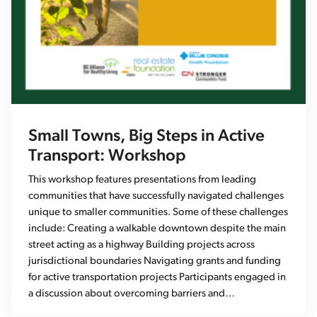
Small Towns, Big Steps in Active
Transport: Workshop
This workshop features presentations from leading
communities that have successfully navigated challenges
unique to smaller communities. Some of these challenges
include: Creating a walkable downtown despite the main
street acting as a highway Building projects across
jurisdictional boundaries Navigating grants and funding
for active transportation projects Participants engaged in
a discussion about overcoming barriers and…