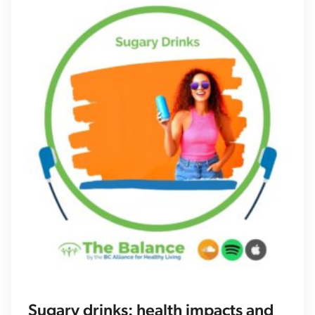
Sugary drinks: health impacts and