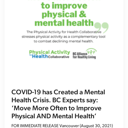
COVID-19 has Created a Mental
Health Crisis. BC Experts say:
‘Move More Often to Improve
Physical AND Mental Health’
FOR IMMEDIATE RELEASE Vancouver (August 30, 2021)