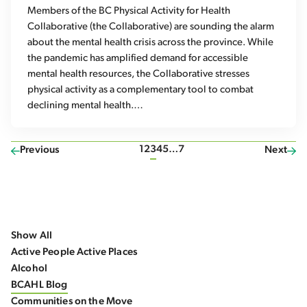
Members of the BC Physical Activity for Health
Collaborative (the Collaborative) are sounding the alarm
about the mental health crisis across the province. While
the pandemic has amplified demand for accessible
mental health resources, the Collaborative stresses
physical activity as a complementary tool to combat
declining mental health.…
1
2
3
4
5
…
7
Previous
Next
Show All
Active People Active Places
Alcohol
BCAHL Blog
Communities on the Move