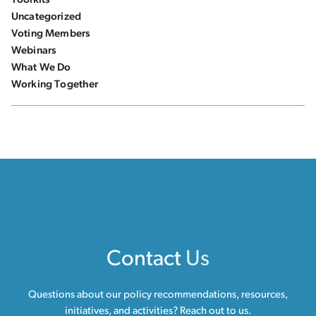
Toolkits
Uncategorized
Voting Members
Webinars
What We Do
Working Together
Contact
Us
Questions about our policy recommendations, resources,
initiatives, and activities? Reach out to us.