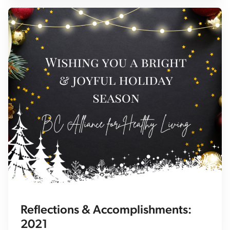
Reflections & Accomplishments:
2021