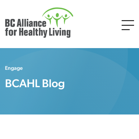
Engage
BCAHL Blog