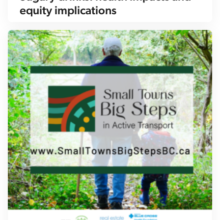
equity implications