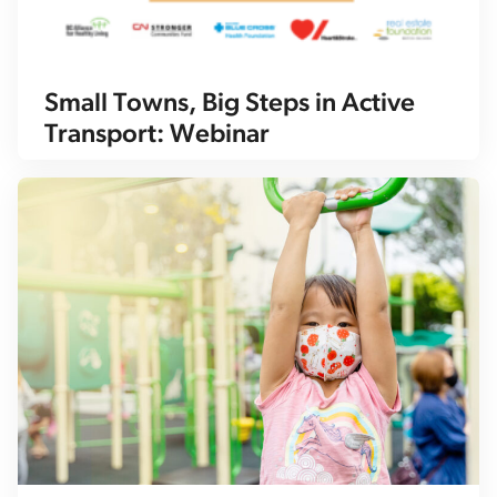
Small Towns, Big Steps in Active
Transport: Webinar