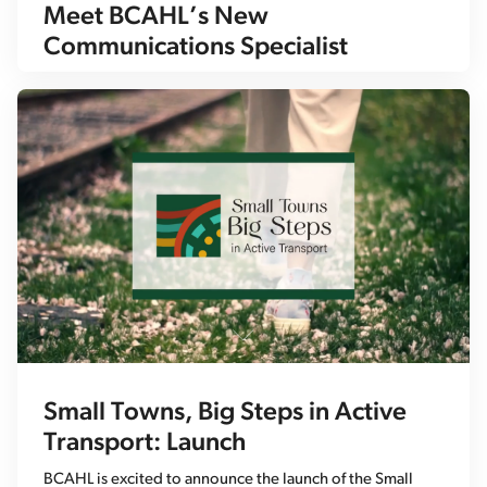
Meet BCAHL’s New
Communications Specialist
Small Towns, Big Steps in Active
Transport: Launch
BCAHL is excited to announce the launch of the Small