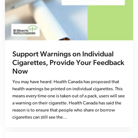
Support Warnings on Individual
Cigarettes, Provide Your Feedback
Now
You may have heard: Health Canada has proposed that
health warnings be printed on individual cigarettes. This
means every time one is taken out of a pack, users will see
a warning on their cigarette. Health Canada has said the
reason is to ensure that people who share or borrow
cigarettes can still see the…