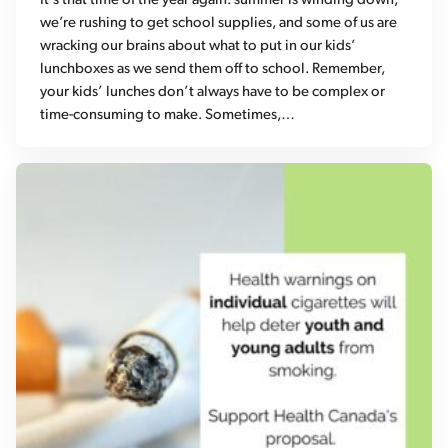
It’s that time of the year again: summer is winding down,
we’re rushing to get school supplies, and some of us are
wracking our brains about what to put in our kids’
lunchboxes as we send them off to school. Remember,
your kids’ lunches don’t always have to be complex or
time-consuming to make. Sometimes,…