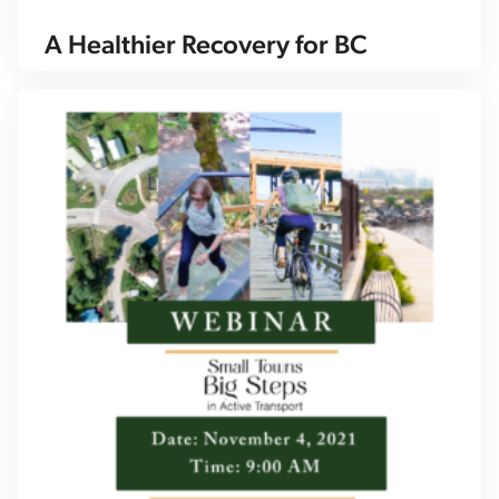
A Healthier Recovery for BC