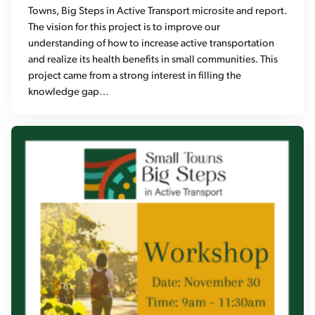
Towns, Big Steps in Active Transport microsite and report.
The vision for this project is to improve our
understanding of how to increase active transportation
and realize its health benefits in small communities. This
project came from a strong interest in filling the
knowledge gap…