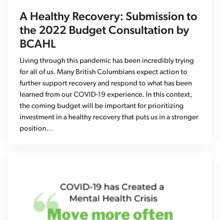
A Healthy Recovery: Submission to
the 2022 Budget Consultation by
BCAHL
Living through this pandemic has been incredibly trying
for all of us. Many British Columbians expect action to
further support recovery and respond to what has been
learned from our COVID-19 experience. In this context,
the coming budget will be important for prioritizing
investment in a healthy recovery that puts us in a stronger
position…