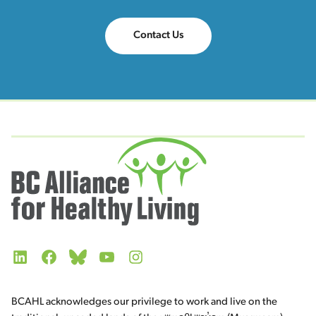
Contact Us
LinkedIn
Facebook
Bluesky
YouTube
Instagram
BCAHL acknowledges our privilege to work and live on the