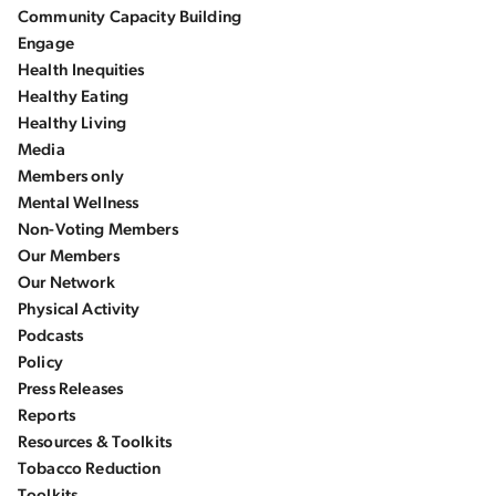
Community Capacity Building
Engage
Health Inequities
Healthy Eating
Healthy Living
Media
Members only
Mental Wellness
Non-Voting Members
Our Members
Our Network
Physical Activity
Podcasts
Policy
Press Releases
Reports
Resources & Toolkits
Tobacco Reduction