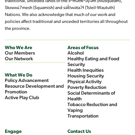
traditional, unceded lands of the xʷməθkʷəy̓əm (Musqueam),
Skxwxú7mesh (Squamish) and səl̓ilwətaʔɬ (Tsleil-Waututh)
Nations. We also acknowledge that much of our work and
policies affect traditional and unceded territories all throughout
the province.
Who We Are
Areas of Focus
Our Members
Alcohol
Our Network
Healthy Eating and Food
Security
Health Inequities
What We Do
Housing Security
Policy Advancement
Physical Activity
Resource Development and
Poverty Reduction
Promotion
Social Determinants of
Active Play Club
Health
Tobacco Reduction and
Vaping
Transportation
Engage
Contact Us