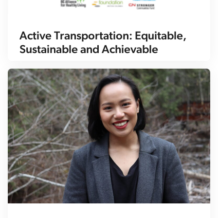
Active Transportation: Equitable,
Sustainable and Achievable