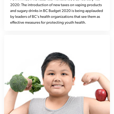
2020: The introduction of new taxes on vaping products
and sugary drinks in BC Budget 2020 is being applauded
by leaders of BC’s health organizations that see them as
effective measures for protecting youth health.