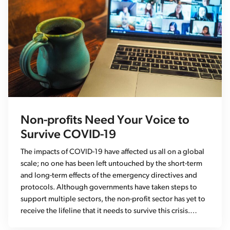
Non-profits Need Your Voice to
Survive COVID-19
The impacts of COVID-19 have affected us all on a global
scale; no one has been left untouched by the short-term
and long-term effects of the emergency directives and
protocols. Although governments have taken steps to
support multiple sectors, the non-profit sector has yet to
receive the lifeline that it needs to survive this crisis.…