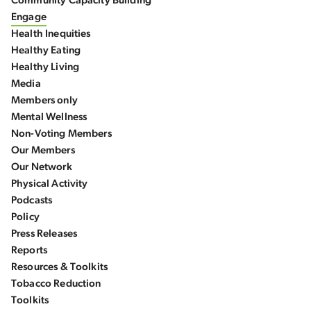
Community Capacity Building
Engage
Health Inequities
Healthy Eating
Healthy Living
Media
Members only
Mental Wellness
Non-Voting Members
Our Members
Our Network
Physical Activity
Podcasts
Policy
Press Releases
Reports
Resources & Toolkits
Tobacco Reduction
Toolkits