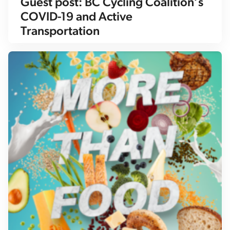
Guest post: BC Cycling Coalition’s
COVID-19 and Active
Transportation