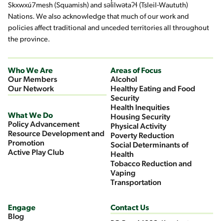
Skxwxú7mesh (Squamish) and səl̓ilwətaʔɬ (Tsleil-Waututh)
Nations. We also acknowledge that much of our work and
policies affect traditional and unceded territories all throughout
the province.
Who We Are
Areas of Focus
Our Members
Alcohol
Our Network
Healthy Eating and Food
Security
Health Inequities
What We Do
Housing Security
Policy Advancement
Physical Activity
Resource Development and
Poverty Reduction
Promotion
Social Determinants of
Active Play Club
Health
Tobacco Reduction and
Vaping
Transportation
Engage
Contact Us
Blog