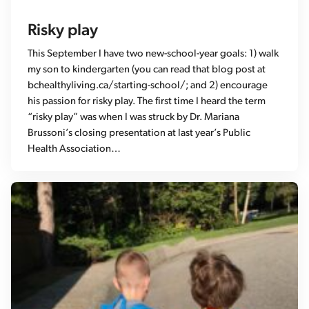
Risky play
This September I have two new-school-year goals: 1) walk
my son to kindergarten (you can read that blog post at
bchealthyliving.ca/starting-school/; and 2) encourage
his passion for risky play. The first time I heard the term
“risky play” was when I was struck by Dr. Mariana
Brussoni’s closing presentation at last year’s Public
Health Association…