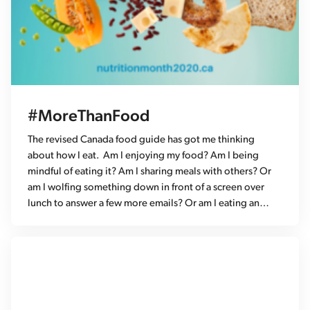
#MoreThanFood
The revised Canada food guide has got me thinking
about how I eat. Am I enjoying my food? Am I being
mindful of eating it? Am I sharing meals with others? Or
am I wolfing something down in front of a screen over
lunch to answer a few more emails? Or am I eating an…