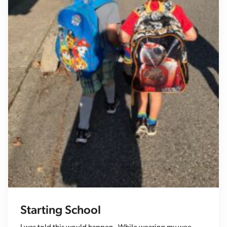
Starting School