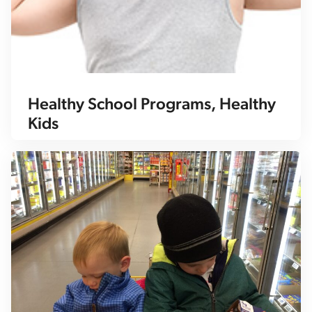
Healthy School Programs, Healthy
Kids