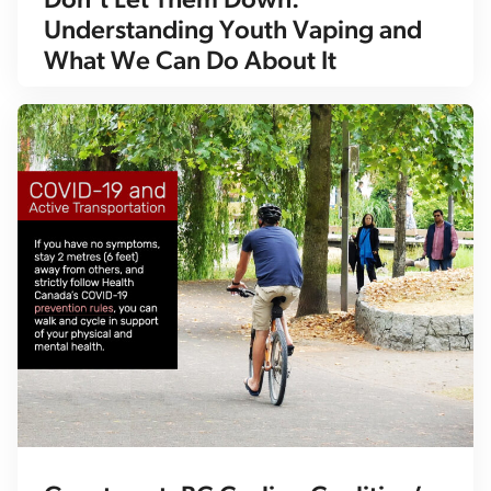
Don’t Let Them Down:
Understanding Youth Vaping and
What We Can Do About It