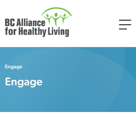
Engage
Engage