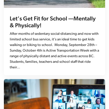
Let’s Get Fit for School —Mentally
& Physically!
After months of sedentary social-distancing and now with
limited school bus service, it’s an ideal time to get kids
walking or biking to school. Monday, September 28th –
Sunday, October 4th is Active Transportation Week with a
range of physically distant and active events across BC.
Students, families, teachers and school staff that ride
their…