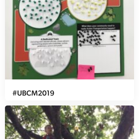
#UBCM2019