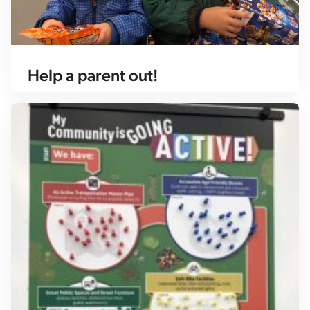
Help a parent out!