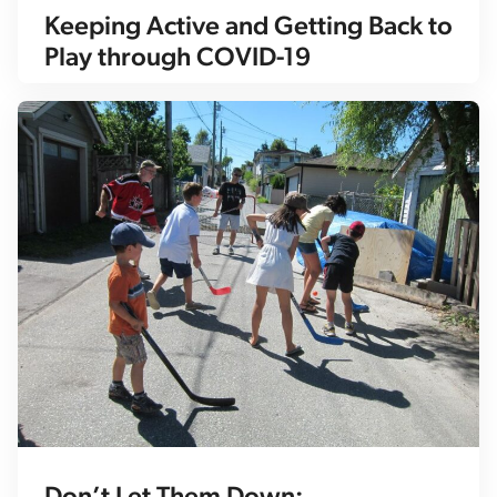
Keeping Active and Getting Back to
Play through COVID-19