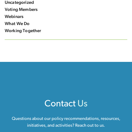
Uncategorized
Voting Members
Webinars
What We Do
Working Together
Contact
Us
Questions about our policy recommendations, resources,
initiatives, and activities? Reach out to us.