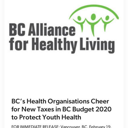
BC’s Health Organisations Cheer
for New Taxes in BC Budget 2020
to Protect Youth Health
FOR IMMEDIATE RELEASE: Vancouver, BC, February 19,