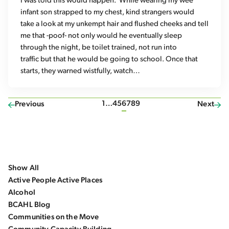
I was told this would happen. While wearing my wee
infant son strapped to my chest, kind strangers would
take a look at my unkempt hair and flushed cheeks and tell
me that -poof- not only would he eventually sleep
through the night, be toilet trained, not run into
traffic but that he would be going to school. Once that
starts, they warned wistfully, watch…
1
…
4
5
6
7
8
9
Previous
Next
Show All
Active People Active Places
Alcohol
BCAHL Blog
Communities on the Move