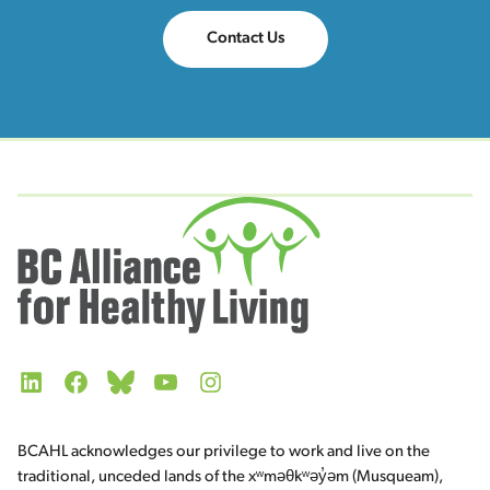
Contact Us
LinkedIn
Facebook
Bluesky
YouTube
Instagram
BCAHL acknowledges our privilege to work and live on the
traditional, unceded lands of the xʷməθkʷəy̓əm (Musqueam),